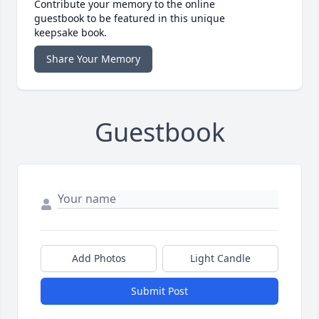
Contribute your memory to the online
guestbook to be featured in this unique
keepsake book.
Share Your Memory
Guestbook
Add Photos
Light Candle
Submit Post