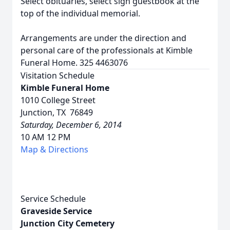
Select obituaries, select sign guestbook at the
top of the individual memorial.
Arrangements are under the direction and
personal care of the professionals at Kimble
Funeral Home. 325 4463076
Visitation Schedule
Kimble Funeral Home
1010 College Street
Junction, TX 76849
Saturday, December 6, 2014
10 AM 12 PM
Map & Directions
Service Schedule
Graveside Service
Junction City Cemetery