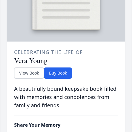
CELEBRATING THE LIFE OF
Vera Young
View Book
Buy Book
A beautifully bound keepsake book filled
with memories and condolences from
family and friends.
Share Your Memory