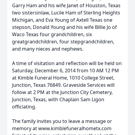
Garry Ham and his wife Janet of Houston, Texas
two sistersinlaw, Lucile Ham of Sterling Heights
Michigan, and Eva Young of Axtell Texas one
stepson, Donald Young and his wife Billie Jo of
Waco Texas four grandchildren, six
greatgrandchildren, four stepgrandchildren,
and many nieces and nephews.
A time of visitation and reflection will be held on
Saturday, December 6, 2014 from 10 AM 12 PM
at Kimble Funeral Home, 1010 College Street,
Junction, Texas 76849. Graveside Services will
follow at 2 PM at the Junction City Cemetery,
Junction, Texas, with Chaplain Sam Ligon
officiating.
The family invites you to leave a message or
memory at www.kimblefuneralhometx.com