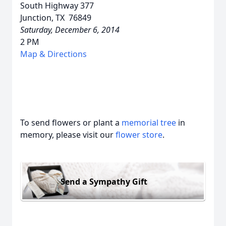
South Highway 377
Junction, TX 76849
Saturday, December 6, 2014
2 PM
Map & Directions
To send flowers or plant a
memorial tree
in
memory, please visit our
flower store
.
Send a Sympathy Gift