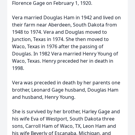
Florence Gage on February 1, 1920.
Vera married Douglas Ham in 1942 and lived on
their farm near Aberdeen, South Dakota from
1948 to 1974. Vera and Douglas moved to
Junction, Texas in 1974. She then moved to
Waco, Texas in 1976 after the passing of
Douglas. In 1982 Vera married Henry Young of
Waco, Texas. Henry preceded her in death in
1998.
Vera was preceded in death by her parents one
brother, Leonard Gage husband, Douglas Ham
and husband, Henry Young.
She is survived by her brother, Harley Gage and
his wife Eva of Westport, South Dakota three
sons, Carroll Ham of Waco, TX, Leon Ham and
his wife Beverly of Escanaba, Michigan, and