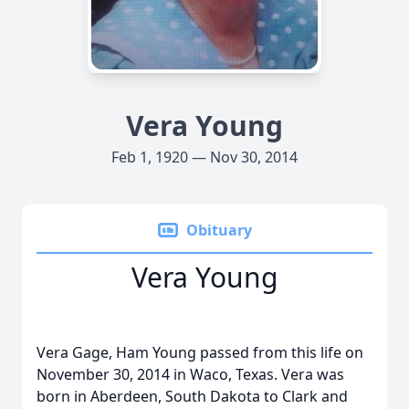
Vera Young
Feb 1, 1920 — Nov 30, 2014
Obituary
Vera Young
Vera Gage, Ham Young passed from this life on
November 30, 2014 in Waco, Texas. Vera was
born in Aberdeen, South Dakota to Clark and