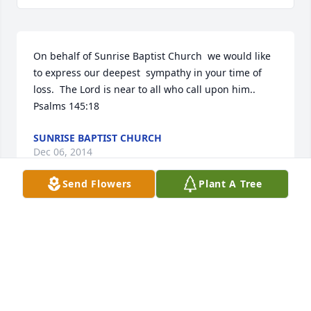
On behalf of Sunrise Baptist Church  we would like 
to express our deepest  sympathy in your time of 
loss.  The Lord is near to all who call upon him..  
Psalms 145:18
SUNRISE BAPTIST CHURCH
Dec 06, 2014
Send Flowers
Plant A Tree
You have been in our thoughts, especially yesterday 
as you laid your mother to rest.  We know that you 
will miss her presence in your lives and we hope 
you are each comforted with the treasured 
memories of the lifetime you have been blessed to 
share with her.