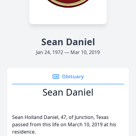
Sean Daniel
Jan 24, 1972 — Mar 10, 2019
Obituary
Sean Daniel
Sean Holland Daniel, 47, of Junction, Texas
passed from this life on March 10, 2019 at his
residence.