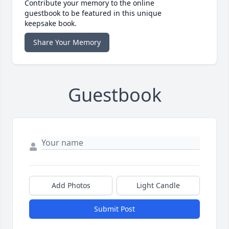
Contribute your memory to the online
guestbook to be featured in this unique
keepsake book.
Share Your Memory
Guestbook
Add Photos
Light Candle
Submit Post