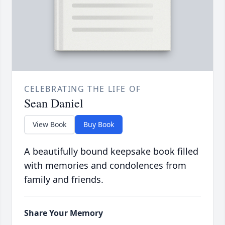
CELEBRATING THE LIFE OF
Sean Daniel
View Book
Buy Book
A beautifully bound keepsake book filled
with memories and condolences from
family and friends.
Share Your Memory