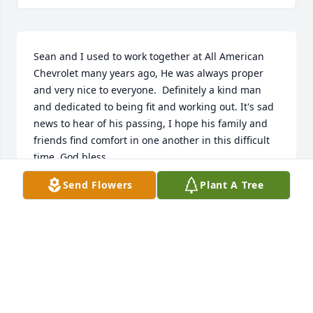
Sean and I used to work together at All American 
Chevrolet many years ago, He was always proper 
and very nice to everyone.  Definitely a kind man 
and dedicated to being fit and working out. It's sad 
news to hear of his passing, I hope his family and 
friends find comfort in one another in this difficult 
time, God bless.
Send Flowers
Plant A Tree
CHARLES GAITAN
Mar 20, 2019
May the love of God in the  Lord Jesus Christ fill you 
with   peace, grace, and comfort during   this time 
of loss.  Please accept   our loving sympathy to you 