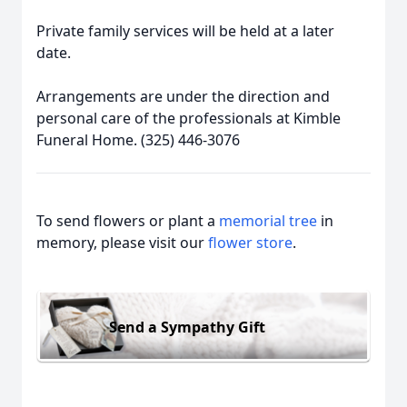
Private family services will be held at a later
date.
Arrangements are under the direction and
personal care of the professionals at Kimble
Funeral Home. (325) 446-3076
To send flowers or plant a
memorial tree
in
memory, please visit our
flower store
.
Send a Sympathy Gift