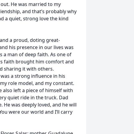
 out. He was married to my
riendship, and that’s probably why
had a quiet, strong love the kind
and a proud, doting great-
and his presence in our lives was
as a man of deep faith. As one of
His faith brought him comfort and
 sharing it with others.
as a strong influence in his
r, my role model, and my constant.
 also left a piece of himself with
ry quiet ride in the truck. Dad
e. He was deeply loved, and he will
You were our world and I’ll carry
 Flores Salas; mother, Guadalupe