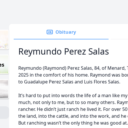
Obituary
Reymundo Perez Salas
es
Reymundo (Raymond) Perez Salas, 84, of Menard, 
2025 in the comfort of his home. Raymond was bor
to Guadalupe Perez Salas and Luis Flores Salas.
It’s hard to put into words the life of a man lik
much, not only to me, but to so many others. Ray
rancher. He didn’t just ranch he lived it. For over 5
the land, into the cattle, and into the work, and he 
But ranching wasn’t the only thing he was good at