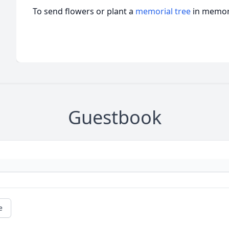
To send flowers or plant a
memorial tree
in memory
Guestbook
e