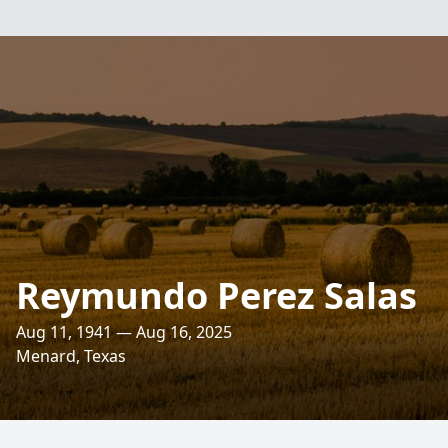
Reymundo Perez Salas
Aug 11, 1941 — Aug 16, 2025
Menard, Texas