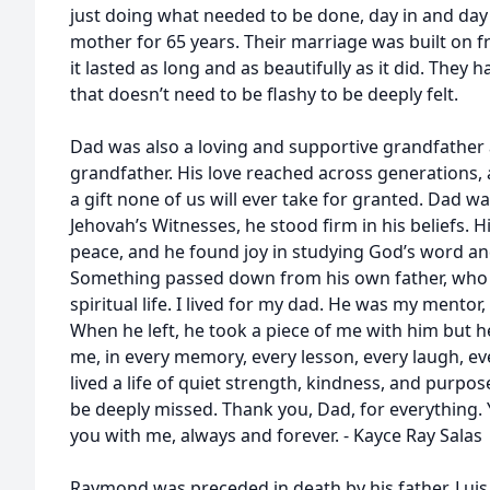
just doing what needed to be done, day in and day
mother for 65 years. Their marriage was built on f
it lasted as long and as beautifully as it did. They 
that doesn’t need to be flashy to be deeply felt.
Dad was also a loving and supportive grandfather 
grandfather. His love reached across generations, 
a gift none of us will ever take for granted. Dad w
Jehovah’s Witnesses, he stood firm in his beliefs. 
peace, and he found joy in studying God’s word and
Something passed down from his own father, who w
spiritual life. I lived for my dad. He was my mento
When he left, he took a piece of me with him but he
me, in every memory, every lesson, every laugh, eve
lived a life of quiet strength, kindness, and purpos
be deeply missed. Thank you, Dad, for everything. 
you with me, always and forever. - Kayce Ray Salas
Raymond was preceded in death by his father, Luis