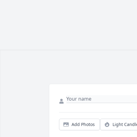
Add Photos
Light Candl