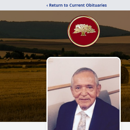
‹ Return to Current Obituaries