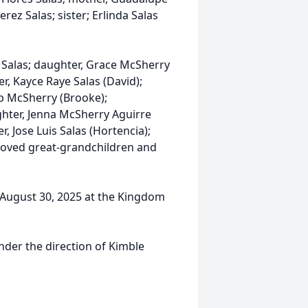
erez Salas; sister; Erlinda Salas
 Salas; daughter, Grace McSherry
, Kayce Raye Salas (David);
b McSherry (Brooke);
hter, Jenna McSherry Aguirre
r, Jose Luis Salas (Hortencia);
loved great-grandchildren and
, August 30, 2025 at the Kingdom
nder the direction of Kimble