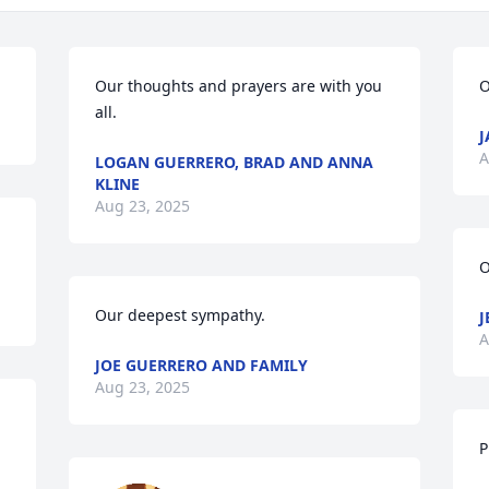
Our thoughts and prayers are with you 
O
all.
J
A
LOGAN GUERRERO, BRAD AND ANNA
KLINE
Aug 23, 2025
O
Our deepest sympathy.
J
A
JOE GUERRERO AND FAMILY
Aug 23, 2025
P