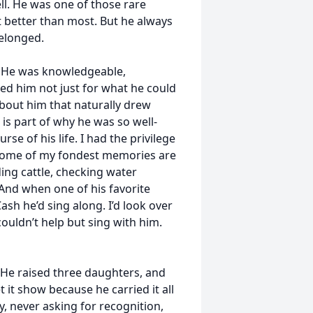
ll. He was one of those rare
t better than most. But he always
elonged.
. He was knowledgeable,
ed him not just for what he could
about him that naturally drew
is part of why he was so well-
e of his life. I had the privilege
 Some of my fondest memories are
ding cattle, checking water
And when one of his favorite
sh he’d sing along. I’d look over
couldn’t help but sing with him.
 He raised three daughters, and
 it show because he carried it all
y, never asking for recognition,