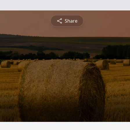
Share