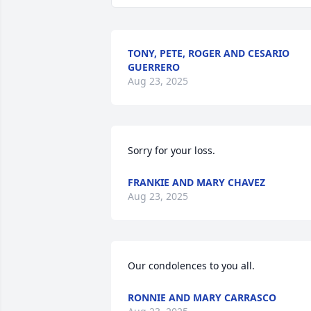
TONY, PETE, ROGER AND CESARIO
GUERRERO
Aug 23, 2025
Sorry for your loss.
FRANKIE AND MARY CHAVEZ
Aug 23, 2025
Our condolences to you all.
RONNIE AND MARY CARRASCO