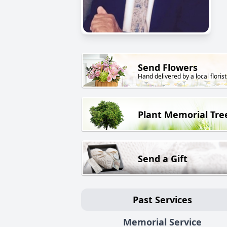
Send Flowers
Hand delivered by a local florist
Plant Memorial Tre
Send a Gift
Past Services
Memorial Service