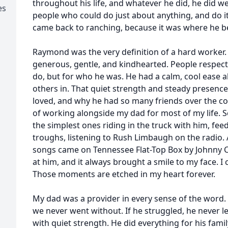
throughout his life, and whatever he did, he did we
es
people who could do just about anything, and do i
came back to ranching, because it was where he b
Raymond was the very definition of a hard worker
generous, gentle, and kindhearted. People respect
do, but for who he was. He had a calm, cool ease 
others in. That quiet strength and steady presence 
loved, and why he had so many friends over the cours
of working alongside my dad for most of my life.
the simplest ones riding in the truck with him, fee
troughs, listening to Rush Limbaugh on the radio. 
songs came on Tennessee Flat-Top Box by Johnny Ca
at him, and it always brought a smile to my face. I 
Those moments are etched in my heart forever.
My dad was a provider in every sense of the word.
we never went without. If he struggled, he never let
with quiet strength. He did everything for his famil