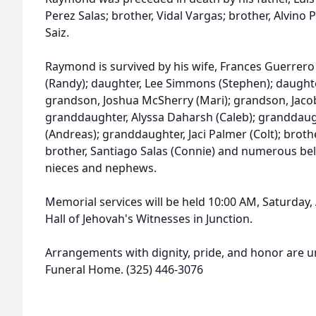
Perez Salas; brother, Vidal Vargas; brother, Alvino P
Saiz.
Raymond is survived by his wife, Frances Guerrero
(Randy); daughter, Lee Simmons (Stephen); daughter
grandson, Joshua McSherry (Mari); grandson, Jaco
granddaughter, Alyssa Daharsh (Caleb); granddaug
(Andreas); granddaughter, Jaci Palmer (Colt); brothe
brother, Santiago Salas (Connie) and numerous be
nieces and nephews.
Memorial services will be held 10:00 AM, Saturday
Hall of Jehovah's Witnesses in Junction.
Arrangements with dignity, pride, and honor are u
Funeral Home. (325) 446-3076