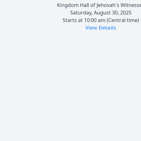
Kingdom Hall of Jehovah's Witness
Saturday, August 30, 2025
Starts at 10:00 am (Central time)
View Details