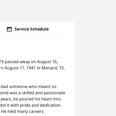
Service Schedule
TX passed away on August 16,
n August 11, 1941 in Menard, TX,
e my dad someone who meant so
mond was a skilled and passionate
0 years, he poured his heart into
did it with pride and dedication.
. He held many careers