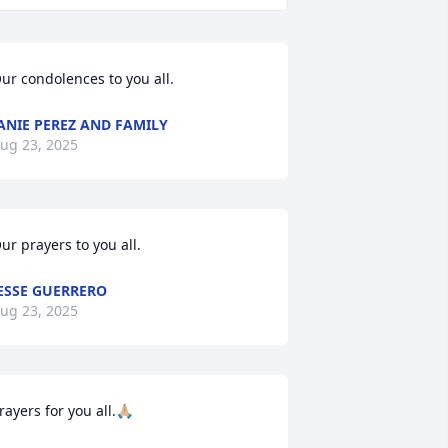
ur condolences to you all.
ANIE PEREZ AND FAMILY
ug 23, 2025
ur prayers to you all.
ESSE GUERRERO
ug 23, 2025
rayers for you all.🙏🏼