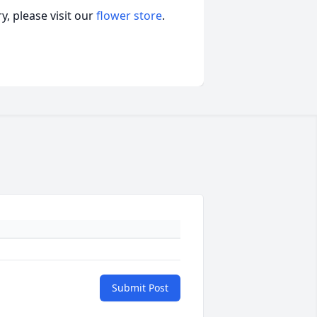
, please visit our
flower store
.
Submit Post