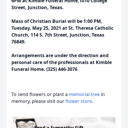
6PM at Kimble Funeral Home,1010 College
Street, Junction, Texas.
Mass of Christian Burial will be 1:00 PM,
Tuesday, May 25, 2021 at St. Theresa Catholic
Church, 114 S. 7th Street, Junction, Texas
76849.
Arrangements are under the direction and
personal care of the professionals at Kimble
Funeral Home. (325) 446-3076
To send flowers or plant a
memorial tree
in
memory, please visit our
flower store
.
Send a Sympathy Gift