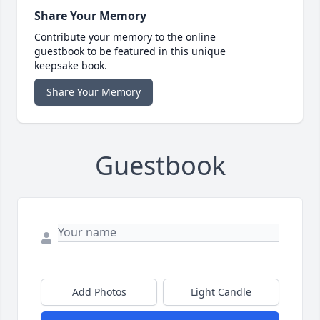
Share Your Memory
Contribute your memory to the online
guestbook to be featured in this unique
keepsake book.
Share Your Memory
Guestbook
Add Photos
Light Candle