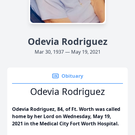
Odevia Rodriguez
Mar 30, 1937 — May 19, 2021
Obituary
Odevia Rodriguez
Odevia Rodriguez, 84, of Ft. Worth was called
home by her Lord on Wednesday, May 19,
2021 in the Medical City Fort Worth Hospital.