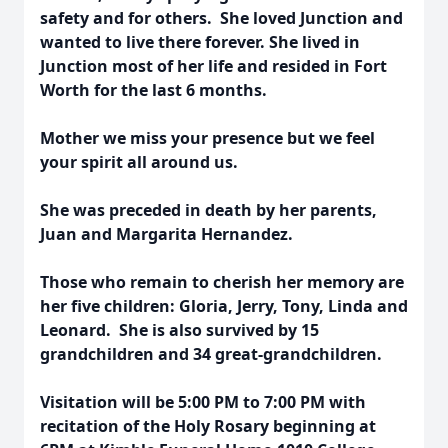
safety and for others. She loved Junction and
wanted to live there forever. She lived in
Junction most of her life and resided in Fort
Worth for the last 6 months.
Mother we miss your presence but we feel
your spirit all around us.
She was preceded in death by her parents,
Juan and Margarita Hernandez.
Those who remain to cherish her memory are
her five children: Gloria, Jerry, Tony, Linda and
Leonard. She is also survived by 15
grandchildren and 34 great-grandchildren.
Visitation will be 5:00 PM to 7:00 PM with
recitation of the Holy Rosary beginning at