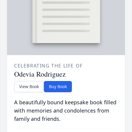
CELEBRATING THE LIFE OF
Odevia Rodriguez
View Book
Buy Book
A beautifully bound keepsake book filled
with memories and condolences from
family and friends.