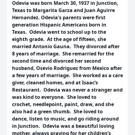
Odevia was born March 30, 1937 in Junction,
Texas to Margarita Garza and Juan Aguirre
Hernandez. Odevia's parents were first
generation Hispanic Americans born in
Texas. Odevia went to school up to the
eighth grade. At the age of fifteen, she
married Antonio Gauna. They divorced after
8 years of marriage. She remarried for the
second time and divorced her second
husband, Osevio Rodriguez from Mexico after
a few years of marriage. She worked as a care
giver, cleaned homes, and at Isaac’s
Restaurant. Odevia was never a stranger and
was kind to everyone. She loved to
crochet, needlepoint, paint, draw, and she
also had a green thumb. She loved to
dance, listen to music, and go riding around
in Junction. Odevia was a beautiful loving
mother, always praying for her children’s