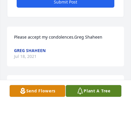
Submit Post
Please accept my condolences.Greg Shaheen
GREG SHAHEEN
Jul 18, 2021
We are deeply sorry for your loss ~ the staff at 
Send Flowers
Plant A Tree
Kimble Funeral Home

Join in honoring their life - plant a memorial tree
May 19, 2021