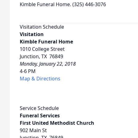
Kimble Funeral Home. (325) 446-3076
Visitation Schedule
Visitation
Kimble Funeral Home
1010 College Street
Junction, TX 76849
Monday, January 22, 2018
4-6 PM
Map & Directions
Service Schedule
Funeral Services
First United Methodist Church
902 Main St
Junction, TX 76849