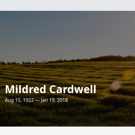
Mildred Cardwell
Aug 15, 1922 — Jan 19, 2018