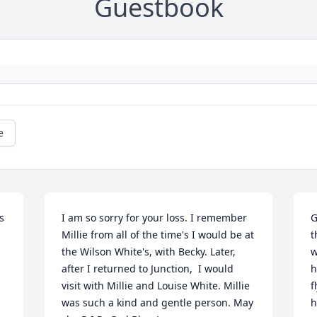
Guestbook
e
 
I am so sorry for your loss. I remember 
G
Millie from all of the time's I would be at 
t
the Wilson White's, with Becky. Later, 
w
after I returned to Junction,  I would 
h
visit with Millie and Louise White. Millie 
f
was such a kind and gentle person. May 
h