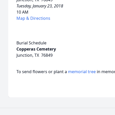
Tuesday, January 23, 2018
10 AM
Map & Directions
Burial Schedule
Copperas Cemetery
Junction, TX 76849
To send flowers or plant a
memorial tree
in memory