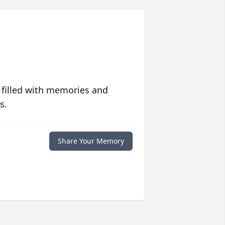
 filled with memories and
s.
Share Your Memory