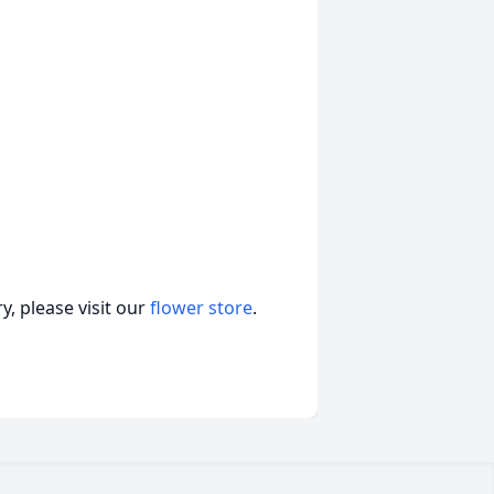
, please visit our
flower store
.