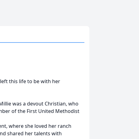
ft this life to be with her
illie was a devout Christian, who
ember of the First United Methodist
dent, where she loved her ranch
nd shared her talents with