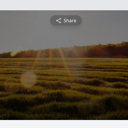
Share