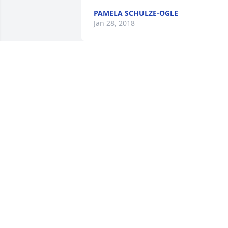
PAMELA SCHULZE-OGLE
Jan 28, 2018
All our love! Lee and Beth
LEE AND BETH BRANNAN
Jan 21, 2018