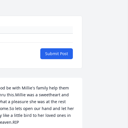
Submit Post
od be with Millie's family help them 
hru this.Millie was a sweetheart and 
hat a pleasure she was at the rest 
ome.So lets open our hand and let her 
ly like a little bird to her loved ones in 
eaven.RIP