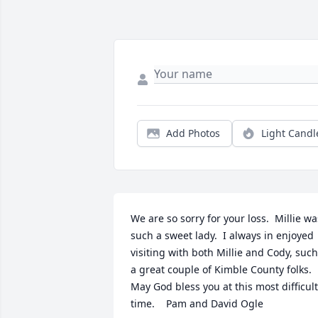
Add Photos
Light Candl
We are so sorry for your loss.  Millie was
such a sweet lady.  I always in enjoyed 
visiting with both Millie and Cody, such 
a great couple of Kimble County folks.  
May God bless you at this most difficult 
time.    Pam and David Ogle