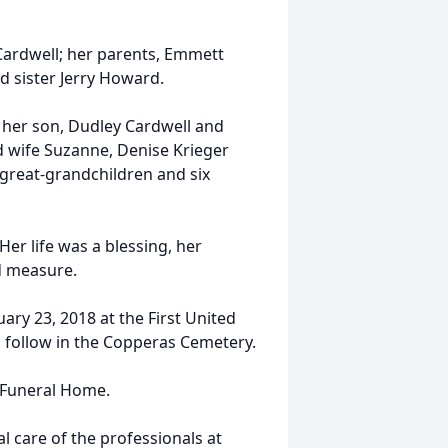
ardwell; her parents, Emmett
 sister Jerry Howard.
 her son, Dudley Cardwell and
d wife Suzanne, Denise Krieger
great-grandchildren and six
er life was a blessing, her
d measure.
ary 23, 2018 at the First United
l follow in the Copperas Cemetery.
e Funeral Home.
 care of the professionals at