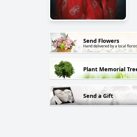
Send Flowers
Hand delivered by a local florist
Plant Memorial Tre
Send a Gift