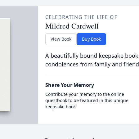
CELEBRATING THE LIFE OF
Mildred Cardwell
View Book
Buy Book
A beautifully bound keepsake book
condolences from family and friend
Share Your Memory
Contribute your memory to the online
guestbook to be featured in this unique
keepsake book.