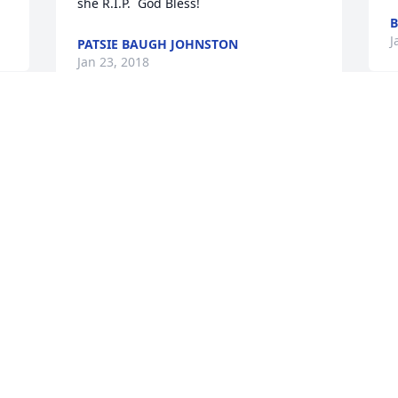
she R.I.P.  God Bless!
B
J
PATSIE BAUGH JOHNSTON
Jan 23, 2018
T
The Sunrise Baptist Church family  
M
offers heart-felt condolences to  the 
a
family.  May our Lord comfort  you and 
t
your loved ones in your  time of loss.  If 
a
we can assist you,  please contact us at 
t
830-893-8731.  "Blessed are they who 
F
mourn for  they shall be comforted." 
J
Matt. 5:4
SUNRISE BAPTIST CHURCH
Jan 21, 2018