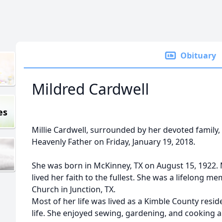
Obituary
Mildred Cardwell
es
Millie Cardwell, surrounded by her devoted family, le
Heavenly Father on Friday, January 19, 2018.
She was born in McKinney, TX on August 15, 1922. M
lived her faith to the fullest. She was a lifelong m
Church in Junction, TX.
Most of her life was lived as a Kimble County resi
life. She enjoyed sewing, gardening, and cooking a