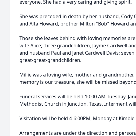
everyone. She had a very caring and giving spirit.
She was preceded in death by her husband, Cody C
and Alta Howard, brother, Milton "Bob" Howard and
Those she leaves behind with loving memories are
wife Alice; three grandchildren, Jayme Cardwell an
and husband Paul and Janet Cardwell Davis; seven 
great-great-grandchildren.
Millie was a loving wife, mother and grandmother. H
memory is our treasure, she will be missed beyon
Funeral services will be held 10:00 AM Tuesday, Janu
Methodist Church in Junction, Texas. Interment wil
Visitation will be held 4-6:00PM, Monday at Kimbl
Arrangements are under the direction and personal