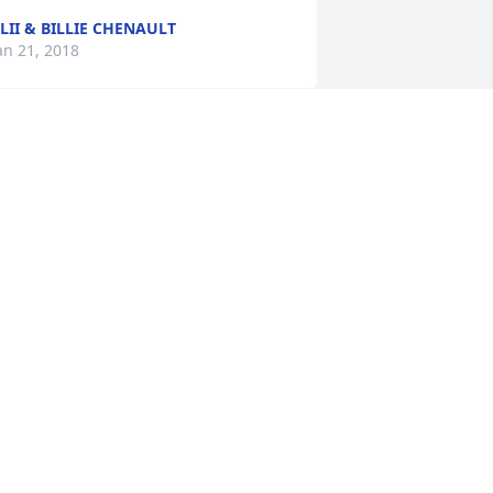
LII & BILLIE CHENAULT
an 21, 2018
hinking of you at this time.  Your 
other was a lovely lady. She was 
dmired and loved by many.    We have 
o be out of town and will be unable to 
ttend the funeral but you will be in our 
houghts.    Frank and Kay Randolph
RANK & KAY RANDOLPH
an 19, 2018