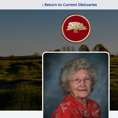
‹ Return to Current Obituaries