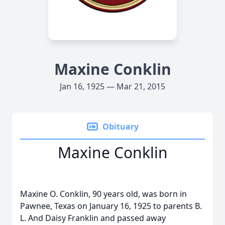
Maxine Conklin
Jan 16, 1925 — Mar 21, 2015
Obituary
Maxine Conklin
Maxine O. Conklin, 90 years old, was born in
Pawnee, Texas on January 16, 1925 to parents B.
L. And Daisy Franklin and passed away