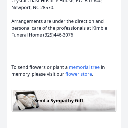
Crystal Coast Hospice House, P.O. Box 640,
Newport, NC 28570.
Arrangements are under the direction and
personal care of the professionals at Kimble
Funeral Home (325)446-3076
To send flowers or plant a
memorial tree
in
memory, please visit our
flower store
.
Send a Sympathy Gift