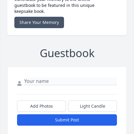
guestbook to be featured in this unique
keepsake book.
Share Your Memory
Guestbook
Add Photos
Light Candle
Submit Post