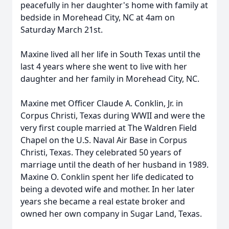
peacefully in her daughter's home with family at
bedside in Morehead City, NC at 4am on
Saturday March 21st.
Maxine lived all her life in South Texas until the
last 4 years where she went to live with her
daughter and her family in Morehead City, NC.
Maxine met Officer Claude A. Conklin, Jr. in
Corpus Christi, Texas during WWII and were the
very first couple married at The Waldren Field
Chapel on the U.S. Naval Air Base in Corpus
Christi, Texas. They celebrated 50 years of
marriage until the death of her husband in 1989.
Maxine O. Conklin spent her life dedicated to
being a devoted wife and mother. In her later
years she became a real estate broker and
owned her own company in Sugar Land, Texas.