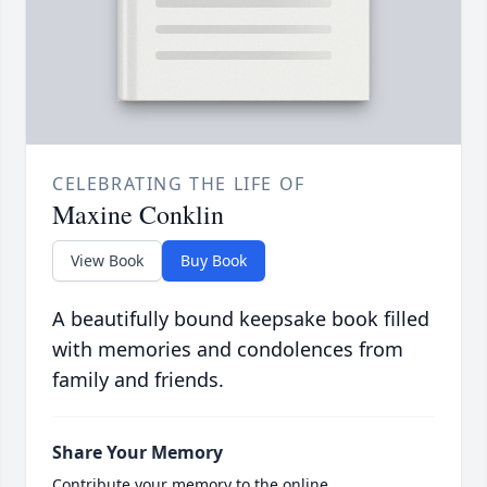
CELEBRATING THE LIFE OF
Maxine Conklin
View Book
Buy Book
A beautifully bound keepsake book filled
with memories and condolences from
family and friends.
Share Your Memory
Contribute your memory to the online