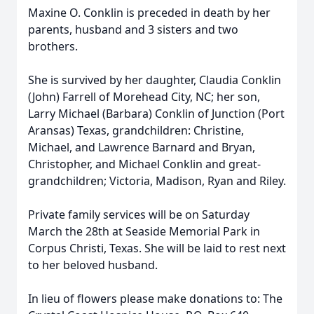
Maxine O. Conklin is preceded in death by her
parents, husband and 3 sisters and two
brothers.
She is survived by her daughter, Claudia Conklin
(John) Farrell of Morehead City, NC; her son,
Larry Michael (Barbara) Conklin of Junction (Port
Aransas) Texas, grandchildren: Christine,
Michael, and Lawrence Barnard and Bryan,
Christopher, and Michael Conklin and great-
grandchildren; Victoria, Madison, Ryan and Riley.
Private family services will be on Saturday
March the 28th at Seaside Memorial Park in
Corpus Christi, Texas. She will be laid to rest next
to her beloved husband.
In lieu of flowers please make donations to: The