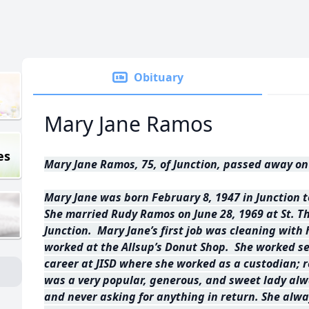
Obituary
Mary Jane Ramos
es
Mary Jane Ramos, 75, of Junction, passed away on 
Mary Jane was born February 8, 1947 in Junction 
She married Rudy Ramos on June 28, 1969 at St. T
Junction. Mary Jane’s first job was cleaning with
worked at the Allsup’s Donut Shop. She worked se
career at JISD where she worked as a custodian; r
was a very popular, generous, and sweet lady alw
and never asking for anything in return. She al