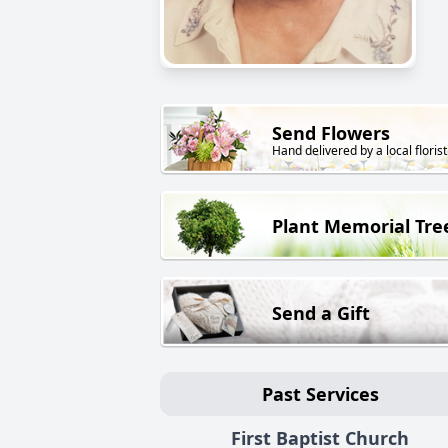
Send Flowers
Hand delivered by a local florist
Plant Memorial Tre
Send a Gift
Past Services
First Baptist Church