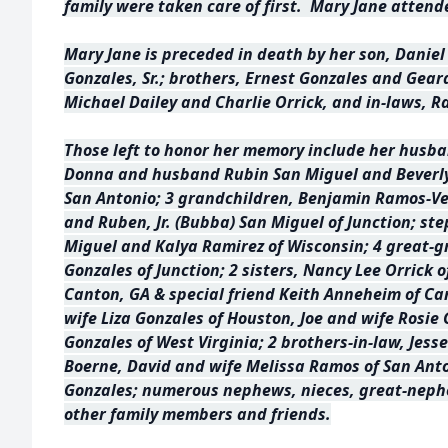
family were taken care of first. Mary Jane attend
Mary Jane is preceded in death by her son, Daniel
Gonzales, Sr.; brothers, Ernest Gonzales and Gear
Michael Dailey and Charlie Orrick, and in-laws, 
Those left to honor her memory include her husb
Donna and husband Rubin San Miguel and Beverl
San Antonio; 3 grandchildren, Benjamin Ramos-Ve
and Ruben, Jr. (Bubba) San Miguel of Junction; st
Miguel and Kalya Ramirez of Wisconsin; 4 great-g
Gonzales of Junction; 2 sisters, Nancy Lee Orrick o
Canton, GA & special friend Keith Anneheim of Ca
wife Liza Gonzales of Houston, Joe and wife Rosie G
Gonzales of West Virginia; 2 brothers-in-law, Jess
Boerne, David and wife Melissa Ramos of San Anto
Gonzales; numerous nephews, nieces, great-neph
other family members and friends.