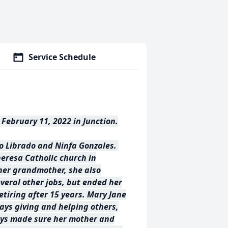
Service Schedule
February 11, 2022 in Junction.
to Librado and Ninfa Gonzales.
heresa Catholic church in
 her grandmother, she also
veral other jobs, but ended her
etiring after 15 years. Mary Jane
ays giving and helping others,
ways made sure her mother and