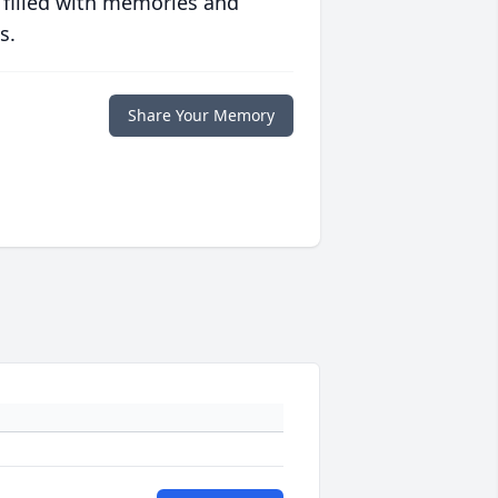
 filled with memories and
s.
Share Your Memory