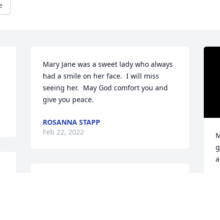
e
Mary Jane was a sweet lady who always 
had a smile on her face.  I will miss 
seeing her.  May God comfort you and 
give you peace.
ROSANNA STAPP
Feb 22, 2022
M
g
a
Condolence's  to the family , If you knew 
M
F
Mary Jane you know her smiles is with 
us always ,what a wonderful lady she 
will be missed