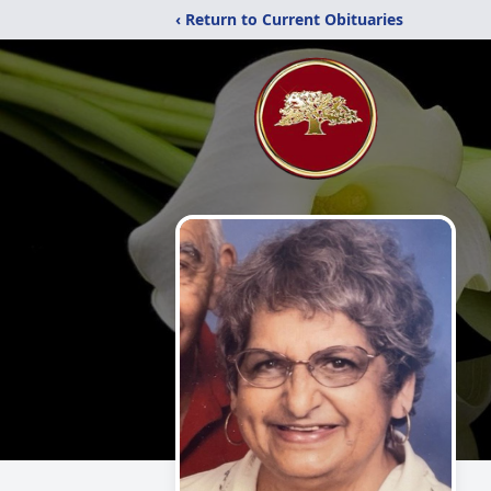
‹ Return to Current Obituaries