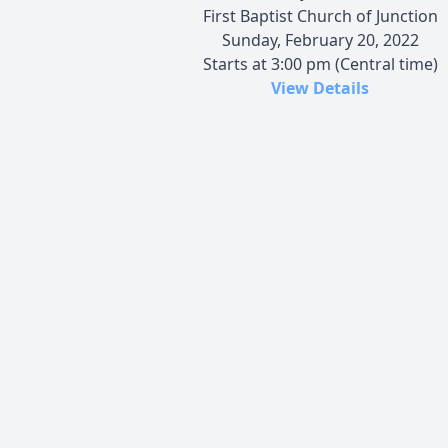
First Baptist Church of Junction
Sunday, February 20, 2022
Starts at 3:00 pm (Central time)
View Details