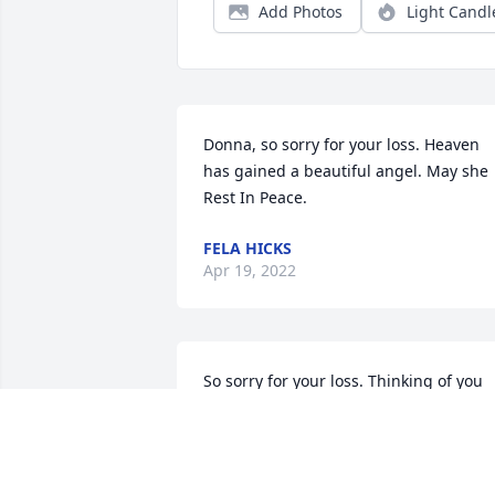
Add Photos
Light Candl
Donna, so sorry for your loss. Heaven 
has gained a beautiful angel. May she 
Rest In Peace.
FELA HICKS
Apr 19, 2022
So sorry for your loss. Thinking of you 
and praying for you and yours during 
this difficult time.
MARY AND BEN SEKULA