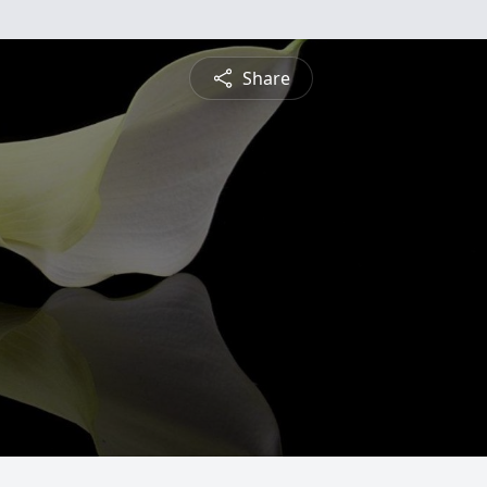
Share