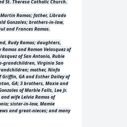
ed St. Theresa Catholic Church.
 Martin Ramos; father, Librado
ald Gonzales; brothers-in-law,
Raul and Frances Ramos.
and, Rudy Ramos; daughters,
y Ramos and Ramon Velasquez of
lasquez of San Antonio, Rubie
ep-grandchildren, Virginia San
randchildren; mother, Ninfa
f Griffin, GA and Esther Dailey of
nton, GA; 3 brothers, Maxie and
onzales of Marble Falls, Lee Jr.
e and wife Lelvia Ramos of
nio; sister-in-law, Mamie
ews and great-nieces; and many