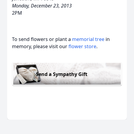
Monday, December 23, 2013
2PM
To send flowers or plant a
memorial tree
in
memory, please visit our
flower store
.
Send a Sympathy Gift