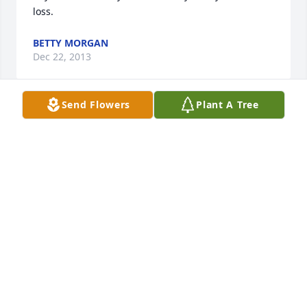
loss.
BETTY MORGAN
Dec 22, 2013
Send Flowers
Plant A Tree
We are so sorry for your loss and we wish you 
comfort in the days ahead.
DENISE HALL AND DORIS DUNN
Dec 21, 2013
Sorry for the loss of our neighbor.  May the Lord 
give you comfort in days to come.
BASIL JONNIE JORDAN