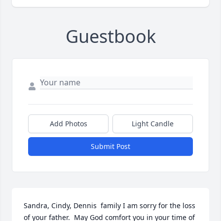
Guestbook
Add Photos
Light Candle
Submit Post
Sandra, Cindy, Dennis  family I am sorry for the loss 
of your father.  May God comfort you in your time of 