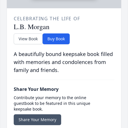
CELEBRATING THE LIFE OF
L.B. Morgan
View Book
Buy Book
A beautifully bound keepsake book filled
with memories and condolences from
family and friends.
Share Your Memory
Contribute your memory to the online
guestbook to be featured in this unique
keepsake book.
Share Your Memory