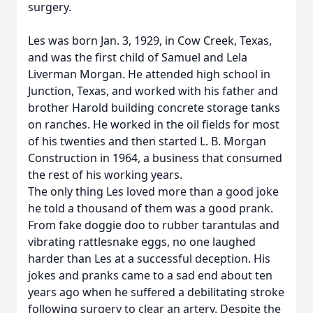
surgery.
Les was born Jan. 3, 1929, in Cow Creek, Texas,
and was the first child of Samuel and Lela
Liverman Morgan. He attended high school in
Junction, Texas, and worked with his father and
brother Harold building concrete storage tanks
on ranches. He worked in the oil fields for most
of his twenties and then started L. B. Morgan
Construction in 1964, a business that consumed
the rest of his working years.
The only thing Les loved more than a good joke
he told a thousand of them was a good prank.
From fake doggie doo to rubber tarantulas and
vibrating rattlesnake eggs, no one laughed
harder than Les at a successful deception. His
jokes and pranks came to a sad end about ten
years ago when he suffered a debilitating stroke
following surgery to clear an artery. Despite the