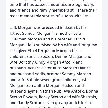
time that has passed, his antics are legendary,
and friends and family members still share their
most memorable stories of laughs with Les.
L. B. Morgan was preceded in death by his
father, Samuel Morgan his mother, Lela
Liverman Morgan and his brother Harold
Morgan. He is survived by his wife and longtime
caregiver Ethel Ferguson Morgan three
children: Sandra Sexton, Dennis Morgan and
wife Dorothy, Cindy Morgan Antolik and
husband Richard sister Ruth Morgan Haines
and husband Addis, brother Sammy Morgan
and wife Bobbie seven grandchildren: Justin
Morgan, Samantha Morgan Hudson and
husband Jayme, Nathan Ruiz, Ava Antolik, Donna
Sexton Powers, Rocky Sexton and wife Sharmin,
and Randy Sexton seven greatgrandchildren: