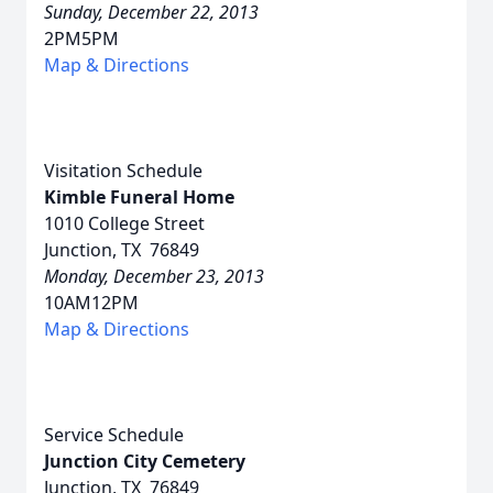
Sunday, December 22, 2013
2PM5PM
Map & Directions
Visitation Schedule
Kimble Funeral Home
1010 College Street
Junction, TX 76849
Monday, December 23, 2013
10AM12PM
Map & Directions
Service Schedule
Junction City Cemetery
Junction, TX 76849