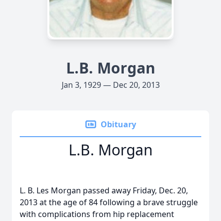
L.B. Morgan
Jan 3, 1929 — Dec 20, 2013
Obituary
L.B. Morgan
L. B. Les Morgan passed away Friday, Dec. 20,
2013 at the age of 84 following a brave struggle
with complications from hip replacement