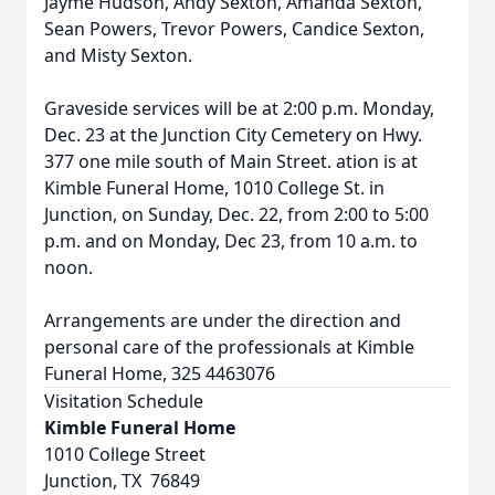
Jayme Hudson, Andy Sexton, Amanda Sexton,
Sean Powers, Trevor Powers, Candice Sexton,
and Misty Sexton.
Graveside services will be at 2:00 p.m. Monday,
Dec. 23 at the Junction City Cemetery on Hwy.
377 one mile south of Main Street. ation is at
Kimble Funeral Home, 1010 College St. in
Junction, on Sunday, Dec. 22, from 2:00 to 5:00
p.m. and on Monday, Dec 23, from 10 a.m. to
noon.
Arrangements are under the direction and
personal care of the professionals at Kimble
Funeral Home, 325 4463076
Visitation Schedule
Kimble Funeral Home
1010 College Street
Junction, TX 76849