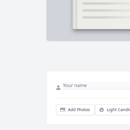
Add Photos
Light Candl