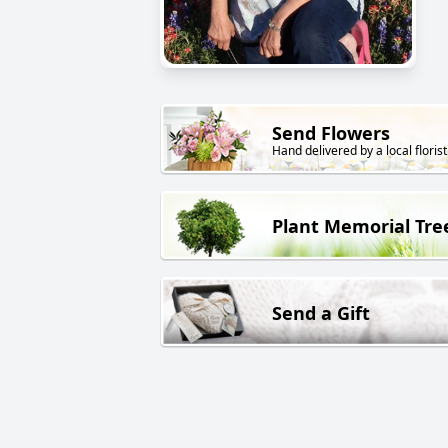
Send Flowers
Hand delivered by a local florist
Plant Memorial Tre
Send a Gift