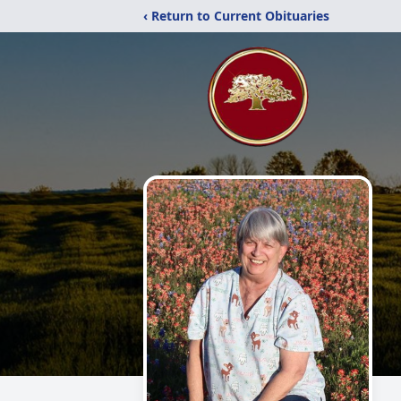
‹ Return to Current Obituaries