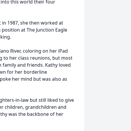
into this world their four
 in 1987, she then worked at
 position at The Junction Eagle
king.
ano River, coloring on her iPad
g to her class reunions, but most
h family and friends. Kathy loved
wn for her borderline
spoke her mind but was also as
ters-in-law but still liked to give
her children, grandchildren and
athy was the backbone of her