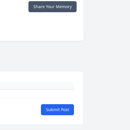
Share Your Memory
Submit Post