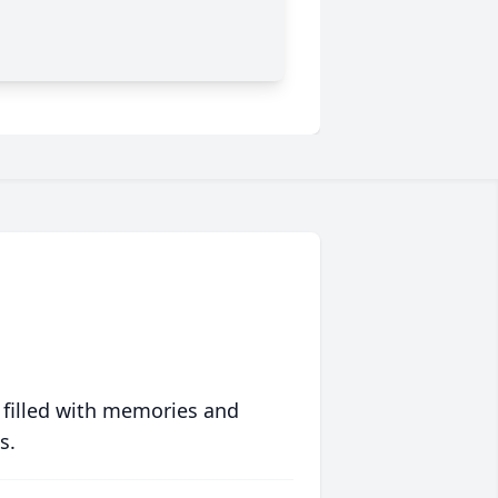
 filled with memories and
s.