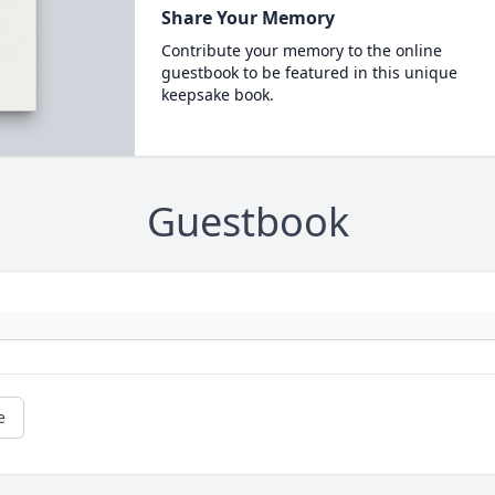
Share Your Memory
Contribute your memory to the online
guestbook to be featured in this unique
keepsake book.
Guestbook
e