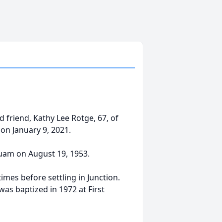
friend, Kathy Lee Rotge, 67, of
on January 9, 2021.
Guam on August 19, 1953.
imes before settling in Junction.
as baptized in 1972 at First