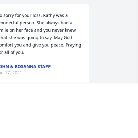
o sorry for your loss. Kathy was a 
onderful person. She always had a 
mile on her face and you never knew 
hat she was going to say. May God 
omfort you and give you peace. Praying 
or all of you.
OHN & ROSANNA STAPP
an 17, 2021
o sorry for your loss Prayers and hugs
ERRY AND PATRICIA CHENAULT
an 14, 2021