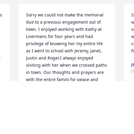
s 
Sorry we could not make the memorial 
S
due to a previous engagement out of 
w
town. I enjoyed working with Kathy at 
s
Livermans for four years and had 
w
privilege of knowing her my entire life 
c
as I went to school with Jeremy, Janet, 
f
 
Justin and Roger.I always enjoyed 
J
visiting with her when we crossed paths 
J
in town. Our thoughts and prayers are 
with the entire family for peace and 
healing.
JIMMY & DANA HARAMES AND THE
S
BOYS
Jan 18, 2021
J
J