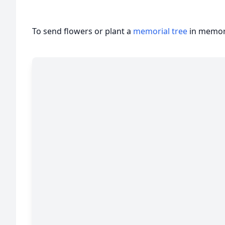
To send flowers or plant a
memorial tree
in memory