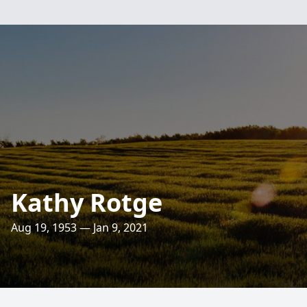
Kathy Rotge
Aug 19, 1953 — Jan 9, 2021