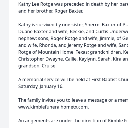
Kathy Lee Rotge was preceded in death by her pare
and her brother, Roger Baxter.
Kathy is survived by one sister, Sherrel Baxter of P
Duane Baxter and wife, Beckie, and Curtis Underwo
nephew; sons, Roger Rotge and wife, Jimmie, of Ge
and wife, Rhonda, and Jeremy Rotge and wife, Sandy,
Rotge of Mountain Home, Texas; grandchildren, Ke
Christopher Dwayne, Callie, Kaylynn, Sarah, Kira a
grandson, Cruise.
A memorial service will be held at First Baptist Chu
Saturday, January 16.
The family invites you to leave a message or a me
www.kimblefuneralhometx.com.
Arrangements are under the direction of Kimble 