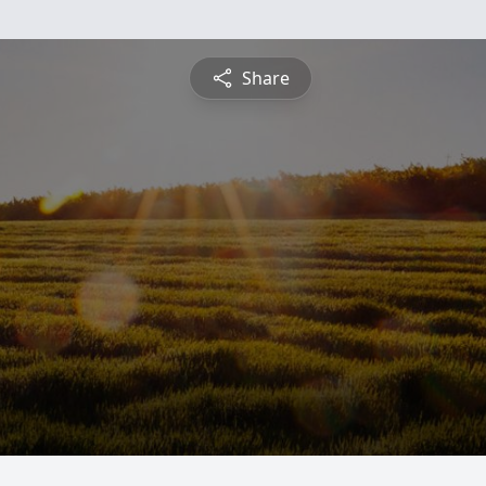
Share