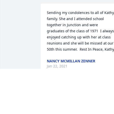
Sending my condolences to all of Kathy
family. She and I attended school 
together in Junction and were 
graduates of the class of 1971  I always 
enjoyed catching up with her at class 
reunions and she will be missed at our 
50th this summer.  Rest In Peace, Kathy
NANCY MCMILLAN ZENNER
Jan 22, 2021
Kathy was very dedicated to the 
students braving the weather rain 
whatever to be on the sidelines for 
those pictures which I personally know 