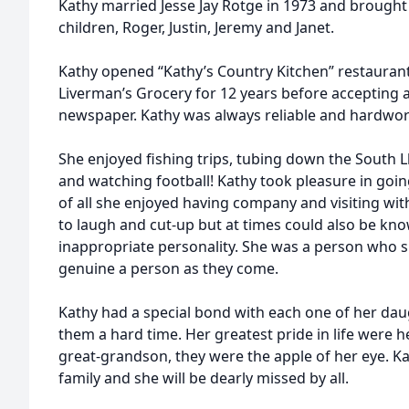
Kathy married Jesse Jay Rotge in 1973 and brought 
children, Roger, Justin, Jeremy and Janet.
Kathy opened “Kathy’s Country Kitchen” restaurant
Liverman’s Grocery for 12 years before accepting a
newspaper. Kathy was always reliable and hardwor
She enjoyed fishing trips, tubing down the South Ll
and watching football! Kathy took pleasure in goin
of all she enjoyed having company and visiting wit
to laugh and cut-up but at times could also be kno
inappropriate personality. She was a person who 
genuine a person as they come.
Kathy had a special bond with each one of her daugh
them a hard time. Her greatest pride in life were 
great-grandson, they were the apple of her eye. K
family and she will be dearly missed by all.