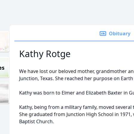
Obituary
Kathy Rotge
es
We have lost our beloved mother, grandmother and 
Junction, Texas. She reached her purpose on Earth 
Kathy was born to Elmer and Elizabeth Baxter in 
Kathy, being from a military family, moved several t
She graduated from Junction High School in 1971, w
Baptist Church.