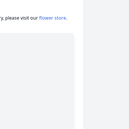
, please visit our
flower store
.