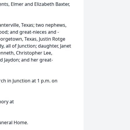
nts, Elmer and Elizabeth Baxter,
lanterville, Texas; two nephews,
od; and great-nieces and -
orgetown, Texas, Justin Rotge
 all of Junction; daughter, Janet
nneth, Christopher Lee,
nd Jaydon; and her great-
rch in Junction at 1 p.m. on
mory at
Funeral Home.