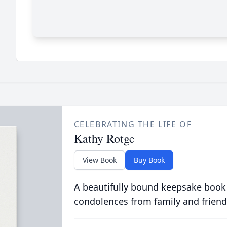
CELEBRATING THE LIFE OF
Kathy Rotge
View Book
Buy Book
A beautifully bound keepsake book
condolences from family and friend