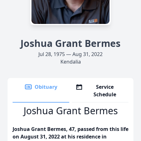
Joshua Grant Bermes
Jul 28, 1975 — Aug 31, 2022
Kendalia
Obituary
Service
Schedule
Joshua Grant Bermes
Joshua Grant Bermes, 47, passed from this life
on August 31, 2022 at his residence in