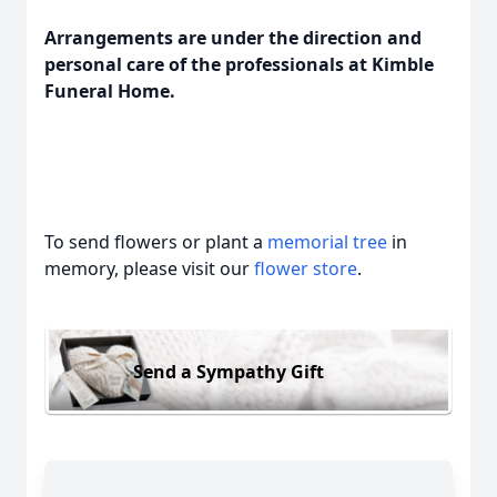
Arrangements are under the direction and
personal care of the professionals at Kimble
Funeral Home.
To send flowers or plant a
memorial tree
in
memory, please visit our
flower store
.
Send a Sympathy Gift