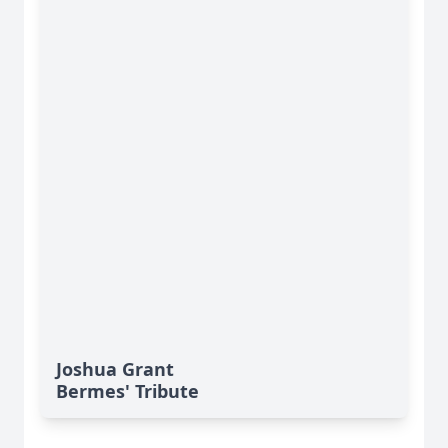
Joshua Grant
Bermes' Tribute