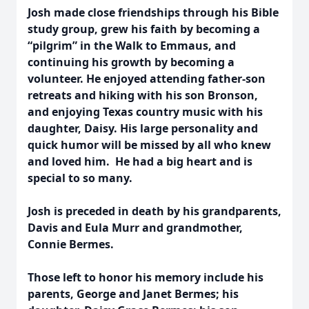
Josh made close friendships through his Bible
study group, grew his faith by becoming a
“pilgrim” in the Walk to Emmaus, and
continuing his growth by becoming a
volunteer. He enjoyed attending father-son
retreats and hiking with his son Bronson,
and enjoying Texas country music with his
daughter, Daisy. His large personality and
quick humor will be missed by all who knew
and loved him. He had a big heart and is
special to so many.
Josh is preceded in death by his grandparents,
Davis and Eula Murr and grandmother,
Connie Bermes.
Those left to honor his memory include his
parents, George and Janet Bermes; his