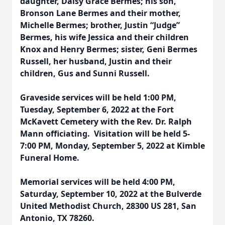
daughter, Daisy Grace Bermes; his son,
Bronson Lane Bermes and their mother,
Michelle Bermes; brother, Justin “Judge”
Bermes, his wife Jessica and their children
Knox and Henry Bermes; sister, Geni Bermes
Russell, her husband, Justin and their
children, Gus and Sunni Russell.
Graveside services will be held 1:00 PM,
Tuesday, September 6, 2022 at the Fort
McKavett Cemetery with the Rev. Dr. Ralph
Mann officiating. Visitation will be held 5-
7:00 PM, Monday, September 5, 2022 at Kimble
Funeral Home.
Memorial services will be held 4:00 PM,
Saturday, September 10, 2022 at the Bulverde
United Methodist Church, 28300 US 281, San
Antonio, TX 78260.