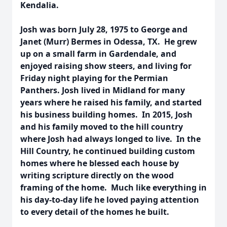
Kendalia.
Josh was born July 28, 1975 to George and
Janet (Murr) Bermes in Odessa, TX. He grew
up on a small farm in Gardendale, and
enjoyed raising show steers, and living for
Friday night playing for the Permian
Panthers. Josh lived in Midland for many
years where he raised his family, and started
his business building homes. In 2015, Josh
and his family moved to the hill country
where Josh had always longed to live. In the
Hill Country, he continued building custom
homes where he blessed each house by
writing scripture directly on the wood
framing of the home. Much like everything in
his day-to-day life he loved paying attention
to every detail of the homes he built.