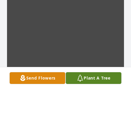
Send Flowers
Plant A Tree