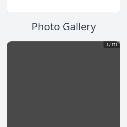
Photo Gallery
1
/
171