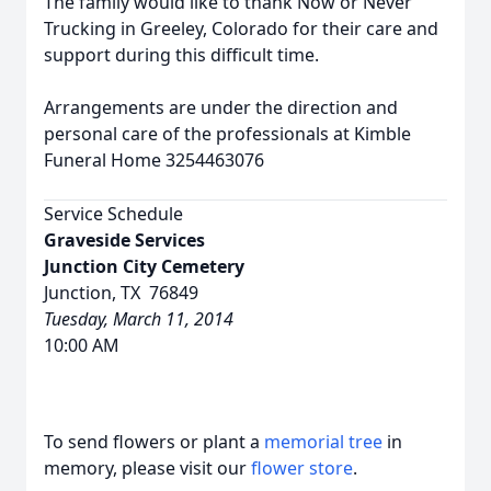
The family would like to thank Now or Never
Trucking in Greeley, Colorado for their care and
support during this difficult time.
Arrangements are under the direction and
personal care of the professionals at Kimble
Funeral Home 3254463076
Service Schedule
Graveside Services
Junction City Cemetery
Junction, TX 76849
Tuesday, March 11, 2014
10:00 AM
To send flowers or plant a
memorial tree
in
memory, please visit our
flower store
.