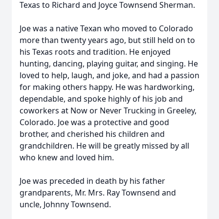
Texas to Richard and Joyce Townsend Sherman.
Joe was a native Texan who moved to Colorado
more than twenty years ago, but still held on to
his Texas roots and tradition. He enjoyed
hunting, dancing, playing guitar, and singing. He
loved to help, laugh, and joke, and had a passion
for making others happy. He was hardworking,
dependable, and spoke highly of his job and
coworkers at Now or Never Trucking in Greeley,
Colorado. Joe was a protective and good
brother, and cherished his children and
grandchildren. He will be greatly missed by all
who knew and loved him.
Joe was preceded in death by his father
grandparents, Mr. Mrs. Ray Townsend and
uncle, Johnny Townsend.