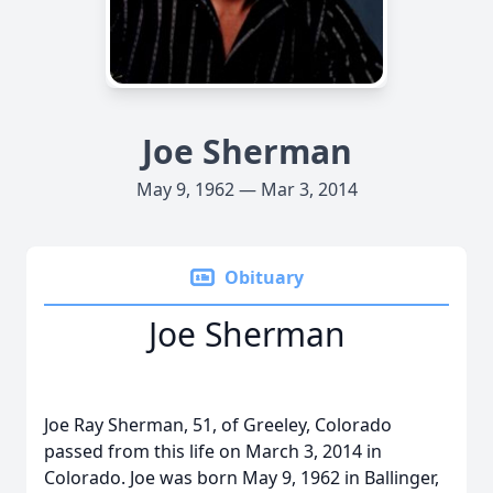
Joe Sherman
May 9, 1962 — Mar 3, 2014
Obituary
Joe Sherman
Joe Ray Sherman, 51, of Greeley, Colorado
passed from this life on March 3, 2014 in
Colorado. Joe was born May 9, 1962 in Ballinger,