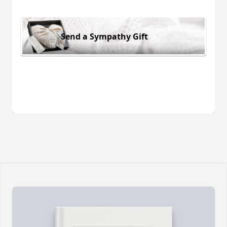
Send a Sympathy Gift