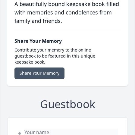
A beautifully bound keepsake book filled
with memories and condolences from
family and friends.
Share Your Memory
Contribute your memory to the online
guestbook to be featured in this unique
keepsake book.
Share Your Memory
Guestbook