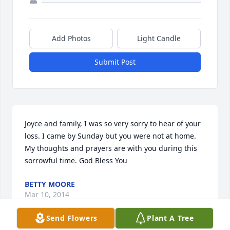
Add Photos
Light Candle
Submit Post
Joyce and family, I was so very sorry to hear of your 
loss. I came by Sunday but you were not at home. 
My thoughts and prayers are with you during this 
sorrowful time. God Bless You
BETTY MOORE
Mar 10, 2014
Send Flowers
Plant A Tree