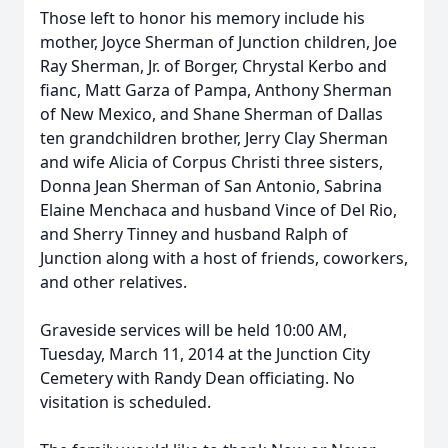
Those left to honor his memory include his
mother, Joyce Sherman of Junction children, Joe
Ray Sherman, Jr. of Borger, Chrystal Kerbo and
fianc, Matt Garza of Pampa, Anthony Sherman
of New Mexico, and Shane Sherman of Dallas
ten grandchildren brother, Jerry Clay Sherman
and wife Alicia of Corpus Christi three sisters,
Donna Jean Sherman of San Antonio, Sabrina
Elaine Menchaca and husband Vince of Del Rio,
and Sherry Tinney and husband Ralph of
Junction along with a host of friends, coworkers,
and other relatives.
Graveside services will be held 10:00 AM,
Tuesday, March 11, 2014 at the Junction City
Cemetery with Randy Dean officiating. No
visitation is scheduled.