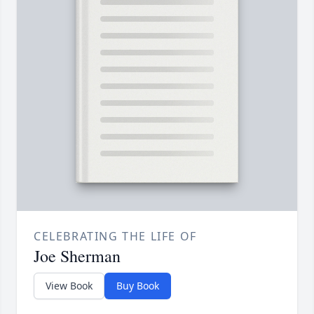
CELEBRATING THE LIFE OF
Joe Sherman
View Book
Buy Book