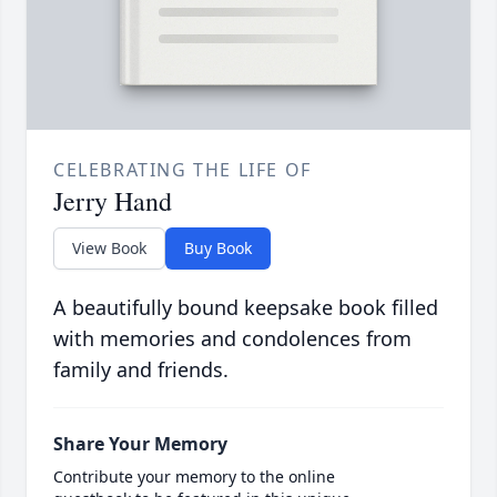
CELEBRATING THE LIFE OF
Jerry Hand
View Book
Buy Book
A beautifully bound keepsake book filled
with memories and condolences from
family and friends.
Share Your Memory
Contribute your memory to the online