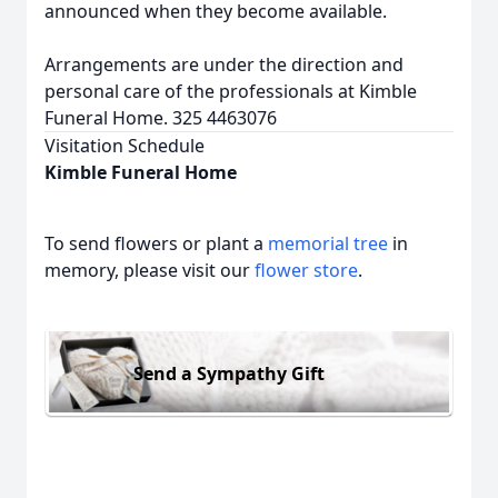
announced when they become available.
Arrangements are under the direction and
personal care of the professionals at Kimble
Funeral Home. 325 4463076
Visitation Schedule
Kimble Funeral Home
To send flowers or plant a
memorial tree
in
memory, please visit our
flower store
.
Send a Sympathy Gift