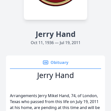
Jerry Hand
Oct 11, 1936 — Jul 19, 2011
Obituary
Jerry Hand
Arrangements Jerry Mikel Hand, 74, of London,
Texas who passed from this life on July 19, 2011
at his home, are pending at this time and will be