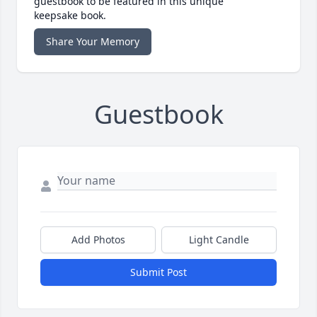
guestbook to be featured in this unique
keepsake book.
Share Your Memory
Guestbook
Add Photos
Light Candle
Submit Post