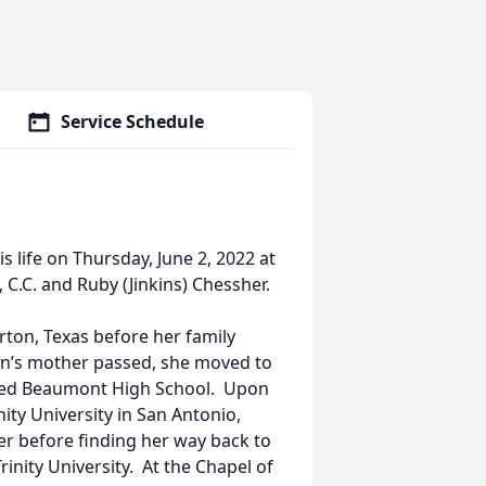
Service Schedule
is life on Thursday, June 2, 2022 at
 C.C. and Ruby (Jinkins) Chessher.
rton, Texas before her family
n’s mother passed, she moved to
nded Beaumont High School. Upon
ty University in San Antonio,
r before finding her way back to
inity University. At the Chapel of