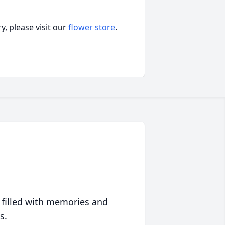
, please visit our
flower store
.
 filled with memories and
s.