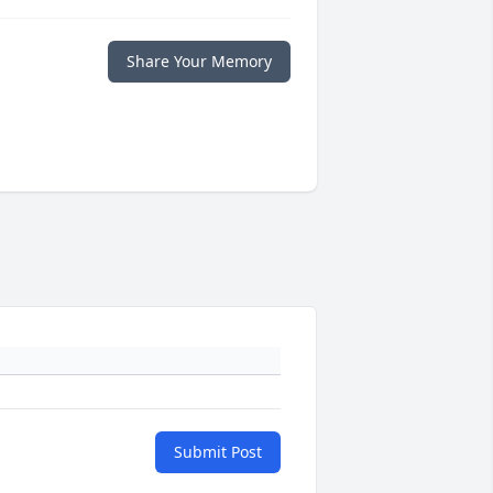
Share Your Memory
Submit Post