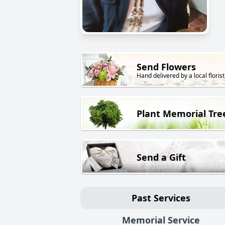
Send Flowers
Hand delivered by a local florist
Plant Memorial Tre
Send a Gift
Past Services
Memorial Service