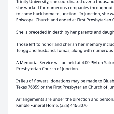
Trinity University, she coordinated over a thousan
she worked for numerous companies throughout Te
to come back home to Junction. In Junction, she wa
Episcopal Church and ended at First Presbyterian 
She is preceded in death by her parents and daugh
Those left to honor and cherish her memory include 
Tengg and husband, Tomas; along with numerous 
A Memorial Service will be held at 4:00 PM on Saturd
Presbyterian Church of Junction.
In lieu of flowers, donations may be made to Blue
Texas 76859 or the First Presbyterian Church of Jun
Arrangements are under the direction and personal
Kimble Funeral Home. (325) 446-3076