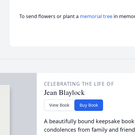
To send flowers or plant a
memorial tree
in memory
CELEBRATING THE LIFE OF
Jean Blaylock
View Book
Buy Book
A beautifully bound keepsake book
condolences from family and friend