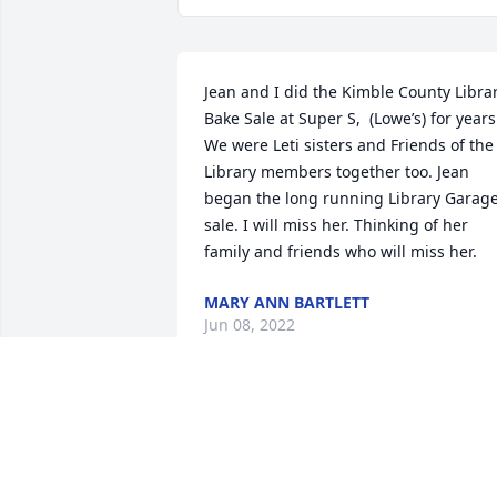
Jean and I did the Kimble County Librar
Bake Sale at Super S,  (Lowe’s) for years.
We were Leti sisters and Friends of the 
Library members together too. Jean 
began the long running Library Garage
sale. I will miss her. Thinking of her 
family and friends who will miss her.
MARY ANN BARTLETT
Jun 08, 2022