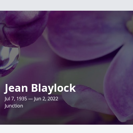
Jean Blaylock
Jul 7, 1935 — Jun 2, 2022
Junction