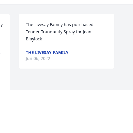
y 
The Livesay Family has purchased 
 
Tender Tranquility Spray for Jean 
Blaylock
THE LIVESAY FAMILY
 
Jun 06, 2022
Visits: 81
This site is protected by reCAPTCHA and the
Google
Privacy Policy
and
Terms of Service
apply.