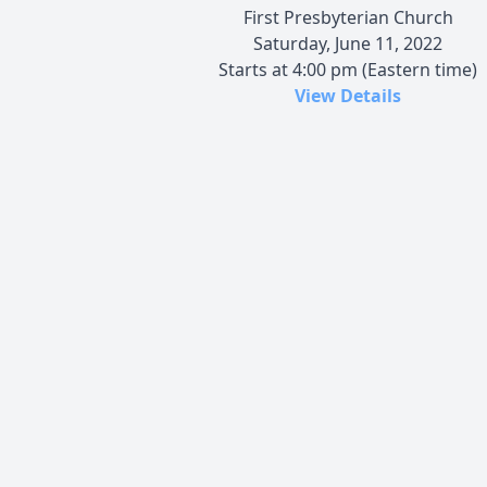
First Presbyterian Church
Saturday, June 11, 2022
Starts at 4:00 pm (Eastern time)
View Details