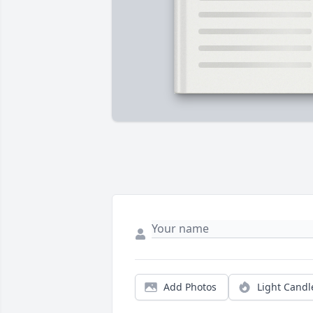
Add Photos
Light Candl