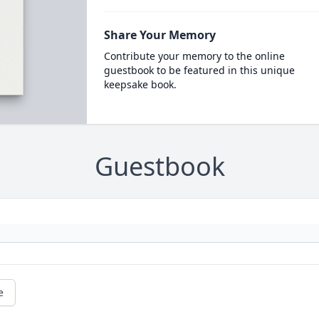
Share Your Memory
Contribute your memory to the online
guestbook to be featured in this unique
keepsake book.
Guestbook
e