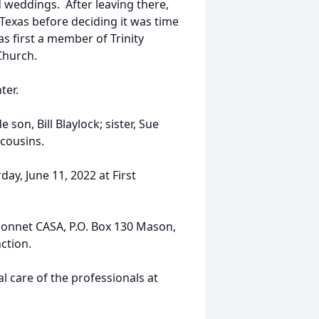
d weddings. After leaving there,
xas before deciding it was time
s first a member of Trinity
Church.
ter.
son, Bill Blaylock; sister, Sue
cousins.
ay, June 11, 2022 at First
bonnet CASA, P.O. Box 130 Mason,
ction.
 care of the professionals at