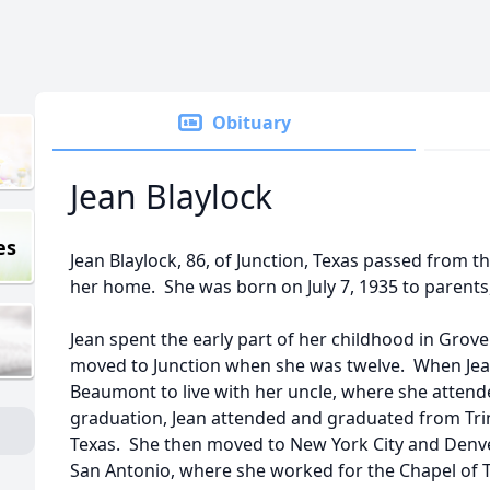
Obituary
Jean Blaylock
es
Jean Blaylock, 86, of Junction, Texas passed from th
her home. She was born on July 7, 1935 to parents,
Jean spent the early part of her childhood in Grove
moved to Junction when she was twelve. When Jea
Beaumont to live with her uncle, where she atte
graduation, Jean attended and graduated from Trini
Texas. She then moved to New York City and Denve
San Antonio, where she worked for the Chapel of Tr