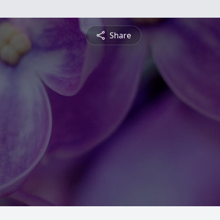
Share