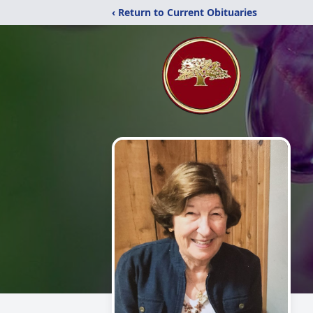
‹ Return to Current Obituaries