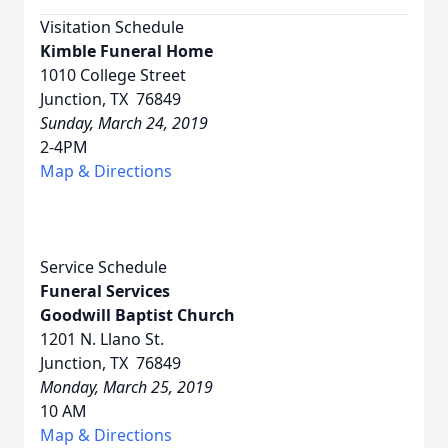
Visitation Schedule
Kimble Funeral Home
1010 College Street
Junction, TX 76849
Sunday, March 24, 2019
2-4PM
Map & Directions
Service Schedule
Funeral Services
Goodwill Baptist Church
1201 N. Llano St.
Junction, TX 76849
Monday, March 25, 2019
10 AM
Map & Directions