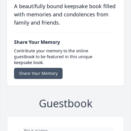
A beautifully bound keepsake book filled
with memories and condolences from
family and friends.
Share Your Memory
Contribute your memory to the online
guestbook to be featured in this unique
keepsake book.
Share Your Memory
Guestbook