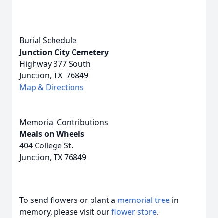
Burial Schedule
Junction City Cemetery
Highway 377 South
Junction, TX 76849
Map & Directions
Memorial Contributions
Meals on Wheels
404 College St.
Junction, TX 76849
To send flowers or plant a
memorial tree
in
memory, please visit our
flower store
.