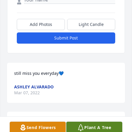
Add Photos
Light Candle
Submit Post
still miss you everyday💙
ASHLEY ALVARADO
Mar 07, 2022
Always cutting up with me at Segovia. Condolences 
Send Flowers
Plant A Tree
to family and friends. Mr. Esquivel, good man, 