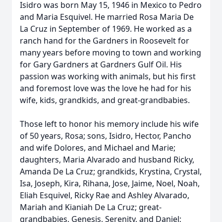
Isidro was born May 15, 1946 in Mexico to Pedro
and Maria Esquivel. He married Rosa Maria De
La Cruz in September of 1969. He worked as a
ranch hand for the Gardners in Roosevelt for
many years before moving to town and working
for Gary Gardners at Gardners Gulf Oil. His
passion was working with animals, but his first
and foremost love was the love he had for his
wife, kids, grandkids, and great-grandbabies.
Those left to honor his memory include his wife
of 50 years, Rosa; sons, Isidro, Hector, Pancho
and wife Dolores, and Michael and Marie;
daughters, Maria Alvarado and husband Ricky,
Amanda De La Cruz; grandkids, Krystina, Crystal,
Isa, Joseph, Kira, Rihana, Jose, Jaime, Noel, Noah,
Eliah Esquivel, Ricky Rae and Ashley Alvarado,
Mariah and Kianiah De La Cruz; great-
grandbabies, Genesis, Serenity, and Daniel;