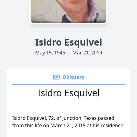
Isidro Esquivel
May 15, 1946 — Mar 21, 2019
Obituary
Isidro Esquivel
Isidro Esquivel, 72, of Junction, Texas passed
from this life on March 21, 2019 at his residence.