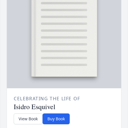
CELEBRATING THE LIFE OF
Isidro Esquivel
View Book
Buy Book