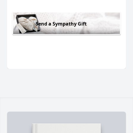
Send a Sympathy Gift