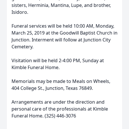
sisters, Herminia, Mantina, Lupe, and brother,
Isidoro.
Funeral services will be held 10:00 AM, Monday,
March 25, 2019 at the Goodwill Baptist Church in
Junction. Interment will follow at Junction City
Cemetery.
Visitation will be held 2-4:00 PM, Sunday at
Kimble Funeral Home.
Memorials may be made to Meals on Wheels,
404 College St., Junction, Texas 76849.
Arrangements are under the direction and
personal care of the professionals at Kimble
Funeral Home. (325) 446-3076