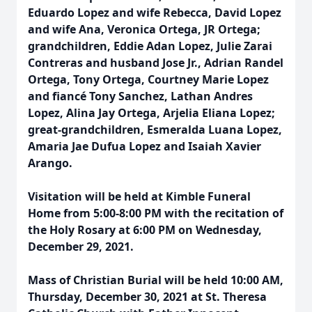
Eduardo Lopez and wife Rebecca, David Lopez
and wife Ana, Veronica Ortega, JR Ortega;
grandchildren, Eddie Adan Lopez, Julie Zarai
Contreras and husband Jose Jr., Adrian Randel
Ortega, Tony Ortega, Courtney Marie Lopez
and fiancé Tony Sanchez, Lathan Andres
Lopez, Alina Jay Ortega, Arjelia Eliana Lopez;
great-grandchildren, Esmeralda Luana Lopez,
Amaria Jae Dufua Lopez and Isaiah Xavier
Arango.
Visitation will be held at Kimble Funeral
Home from 5:00-8:00 PM with the recitation of
the Holy Rosary at 6:00 PM on Wednesday,
December 29, 2021.
Mass of Christian Burial will be held 10:00 AM,
Thursday, December 30, 2021 at St. Theresa