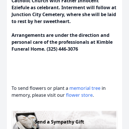
Catholic Church with Father Innocent
Eziefule as celebrant. Interment will follow at
Junction City Cemetery, where she will be laid
to rest by her sweetheart.
Arrangements are under the direction and
personal care of the professionals at Kimble
Funeral Home. (325) 446-3076
To send flowers or plant a
memorial tree
in
memory, please visit our
flower store
.
Send a Sympathy Gift