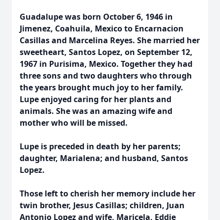
Guadalupe was born October 6, 1946 in
Jimenez, Coahuila, Mexico to Encarnacion
Casillas and Marcelina Reyes. She married her
sweetheart, Santos Lopez, on September 12,
1967 in Purisima, Mexico. Together they had
three sons and two daughters who through
the years brought much joy to her family.
Lupe enjoyed caring for her plants and
animals. She was an amazing wife and
mother who will be missed.
Lupe is preceded in death by her parents;
daughter, Marialena; and husband, Santos
Lopez.
Those left to cherish her memory include her
twin brother, Jesus Casillas; children, Juan
Antonio Lopez and wife, Maricela, Eddie