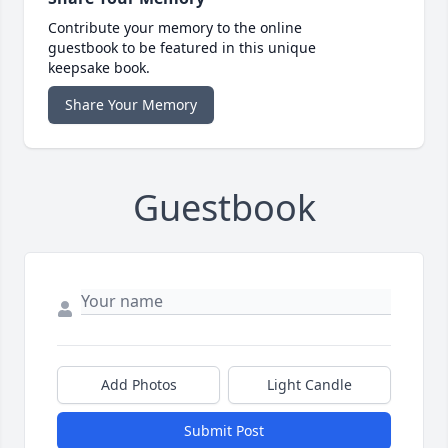
Contribute your memory to the online
guestbook to be featured in this unique
keepsake book.
Share Your Memory
Guestbook
Add Photos
Light Candle
Submit Post