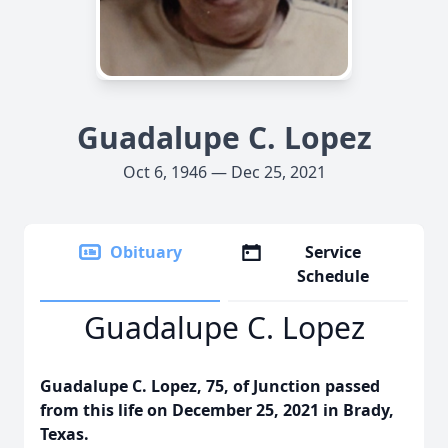
Guadalupe C. Lopez
Oct 6, 1946 — Dec 25, 2021
Obituary
Service
Schedule
Guadalupe C. Lopez
Guadalupe C. Lopez, 75, of Junction passed
from this life on December 25, 2021 in Brady,
Texas.