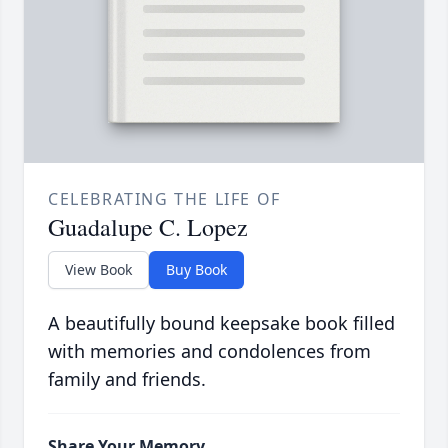
CELEBRATING THE LIFE OF
Guadalupe C. Lopez
View Book
Buy Book
A beautifully bound keepsake book filled
with memories and condolences from
family and friends.
Share Your Memory