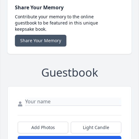
Share Your Memory
Contribute your memory to the online
guestbook to be featured in this unique
keepsake book.
Share Your Memory
Guestbook
Add Photos
Light Candle