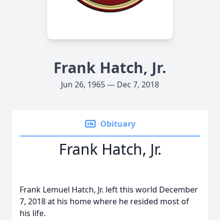
Frank Hatch, Jr.
Jun 26, 1965 — Dec 7, 2018
Obituary
Frank Hatch, Jr.
Frank Lemuel Hatch, Jr. left this world December
7, 2018 at his home where he resided most of
his life.