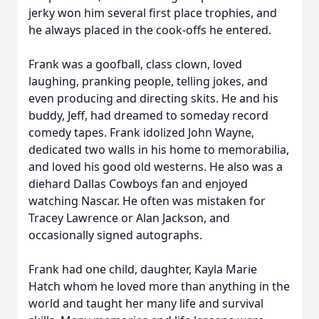
jerky won him several first place trophies, and
he always placed in the cook-offs he entered.
Frank was a goofball, class clown, loved
laughing, pranking people, telling jokes, and
even producing and directing skits. He and his
buddy, Jeff, had dreamed to someday record
comedy tapes. Frank idolized John Wayne,
dedicated two walls in his home to memorabilia,
and loved his good old westerns. He also was a
diehard Dallas Cowboys fan and enjoyed
watching Nascar. He often was mistaken for
Tracey Lawrence or Alan Jackson, and
occasionally signed autographs.
Frank had one child, daughter, Kayla Marie
Hatch whom he loved more than anything in the
world and taught her many life and survival