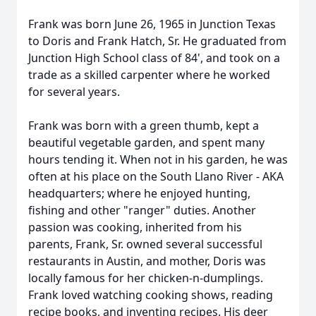
Frank was born June 26, 1965 in Junction Texas
to Doris and Frank Hatch, Sr. He graduated from
Junction High School class of 84', and took on a
trade as a skilled carpenter where he worked
for several years.
Frank was born with a green thumb, kept a
beautiful vegetable garden, and spent many
hours tending it. When not in his garden, he was
often at his place on the South Llano River - AKA
headquarters; where he enjoyed hunting,
fishing and other "ranger" duties. Another
passion was cooking, inherited from his
parents, Frank, Sr. owned several successful
restaurants in Austin, and mother, Doris was
locally famous for her chicken-n-dumplings.
Frank loved watching cooking shows, reading
recipe books, and inventing recipes. His deer