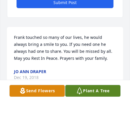
Submit Post
Frank touched so many of our lives, he would 
always bring a smile to you. If you need one he 
always had one to share. You will be missed by all. 
May you Rest In Peace. Prayers with your family.
JO ANN DRAPER
Dec 19, 2018
Send Flowers
Plant A Tree
Good bye my friend!
CLINTMCDONALD
Dec 18, 2018