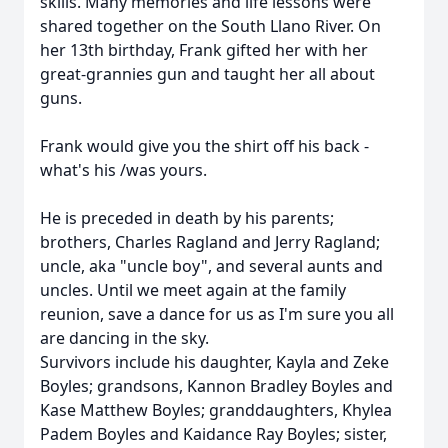
skills. Many memories and life lessons were
shared together on the South Llano River. On
her 13th birthday, Frank gifted her with her
great-grannies gun and taught her all about
guns.
Frank would give you the shirt off his back -
what's his /was yours.
He is preceded in death by his parents;
brothers, Charles Ragland and Jerry Ragland;
uncle, aka "uncle boy", and several aunts and
uncles. Until we meet again at the family
reunion, save a dance for us as I'm sure you all
are dancing in the sky.
Survivors include his daughter, Kayla and Zeke
Boyles; grandsons, Kannon Bradley Boyles and
Kase Matthew Boyles; granddaughters, Khylea
Padem Boyles and Kaidance Ray Boyles; sister,