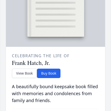
CELEBRATING THE LIFE OF
Frank Hatch, Jr.
View Book
Buy Book
A beautifully bound keepsake book filled
with memories and condolences from
family and friends.