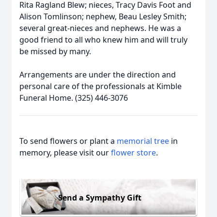
Rita Ragland Blew; nieces, Tracy Davis Foot and
Alison Tomlinson; nephew, Beau Lesley Smith;
several great-nieces and nephews. He was a
good friend to all who knew him and will truly
be missed by many.
Arrangements are under the direction and
personal care of the professionals at Kimble
Funeral Home. (325) 446-3076
To send flowers or plant a
memorial tree
in
memory, please visit our
flower store
.
Send a Sympathy Gift