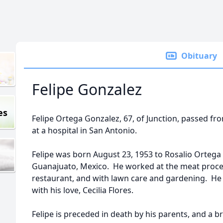
Obituary
Felipe Gonzalez
es
Felipe Ortega Gonzalez, 67, of Junction, passed fr
at a hospital in San Antonio.
Felipe was born August 23, 1953 to Rosalio Ortega 
Guanajuato, Mexico. He worked at the meat process
restaurant, and with lawn care and gardening. He sp
with his love, Cecilia Flores.
Felipe is preceded in death by his parents, and a b