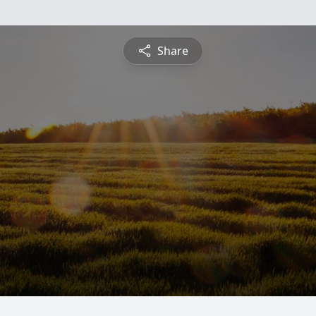
Share