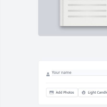
Add Photos
Light Candl