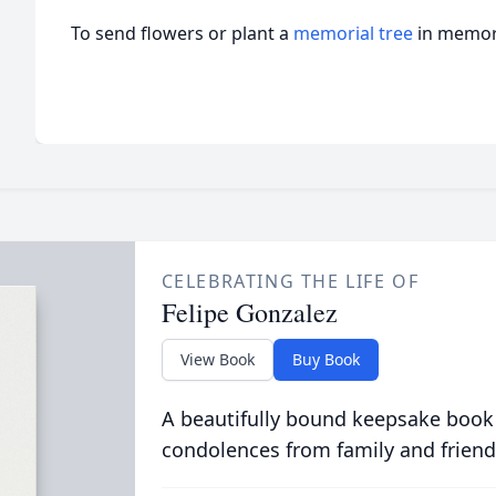
To send flowers or plant a
memorial tree
in memory
CELEBRATING THE LIFE OF
Felipe Gonzalez
View Book
Buy Book
A beautifully bound keepsake book
condolences from family and friend