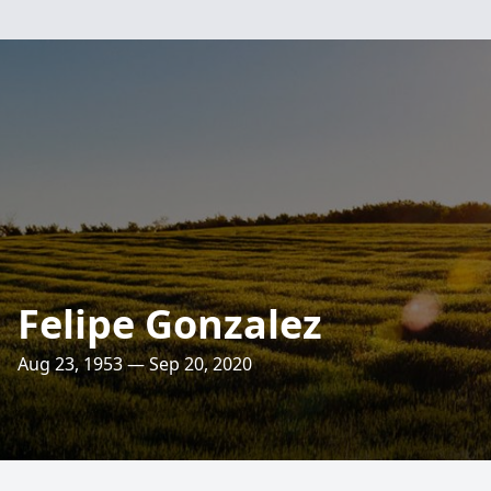
Felipe Gonzalez
Aug 23, 1953 — Sep 20, 2020