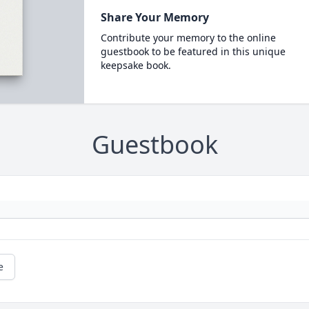
Share Your Memory
Contribute your memory to the online
guestbook to be featured in this unique
keepsake book.
Guestbook
e