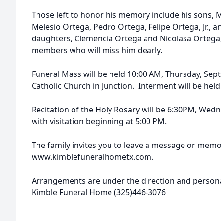
Those left to honor his memory include his sons, 
Melesio Ortega, Pedro Ortega, Felipe Ortega, Jr., a
daughters, Clemencia Ortega and Nicolasa Ortega
members who will miss him dearly.
Funeral Mass will be held 10:00 AM, Thursday, Sept
Catholic Church in Junction. Interment will be held
Recitation of the Holy Rosary will be 6:30PM, We
with visitation beginning at 5:00 PM.
The family invites you to leave a message or memo
www.kimblefuneralhometx.com.
Arrangements are under the direction and personal
Kimble Funeral Home (325)446-3076