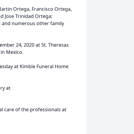
Martin Ortega, Francisco Ortega,
nd Jose Trinidad Ortega;
; and numerous other family
ember 24, 2020 at St. Theresas
 in Mexico.
dnesday at Kimble Funeral Home
ry at
 care of the professionals at