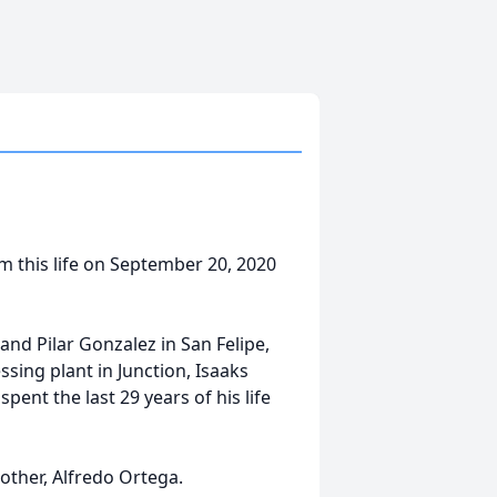
om this life on September 20, 2020
and Pilar Gonzalez in San Felipe,
ing plant in Junction, Isaaks
ent the last 29 years of his life
rother, Alfredo Ortega.