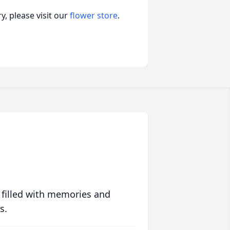
, please visit our
flower store
.
 filled with memories and
s.