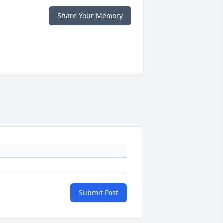
Share Your Memory
Submit Post