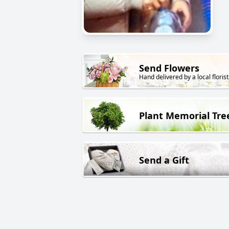
Send Flowers
Hand delivered by a local florist
Plant Memorial Tre
Send a Gift