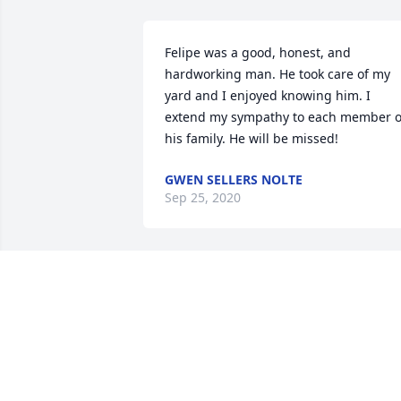
Felipe was a good, honest, and 
hardworking man. He took care of my 
yard and I enjoyed knowing him. I 
extend my sympathy to each member of
his family. He will be missed!
GWEN SELLERS NOLTE
Sep 25, 2020