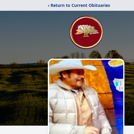
‹ Return to Current Obituaries