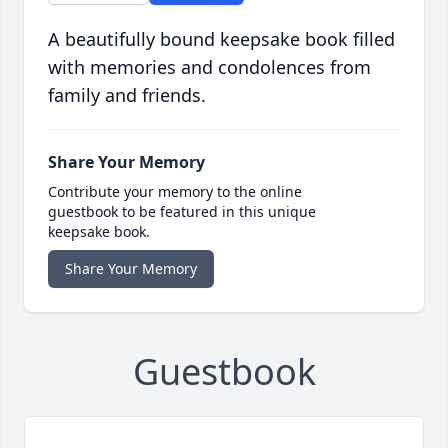
A beautifully bound keepsake book filled
with memories and condolences from
family and friends.
Share Your Memory
Contribute your memory to the online
guestbook to be featured in this unique
keepsake book.
Share Your Memory
Guestbook