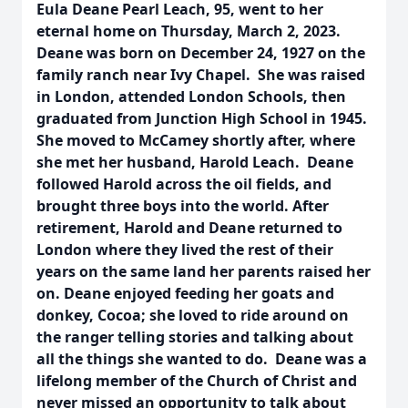
Eula Deane Pearl Leach, 95, went to her
eternal home on Thursday, March 2, 2023.
Deane was born on December 24, 1927 on the
family ranch near Ivy Chapel. She was raised
in London, attended London Schools, then
graduated from Junction High School in 1945.
She moved to McCamey shortly after, where
she met her husband, Harold Leach. Deane
followed Harold across the oil fields, and
brought three boys into the world. After
retirement, Harold and Deane returned to
London where they lived the rest of their
years on the same land her parents raised her
on. Deane enjoyed feeding her goats and
donkey, Cocoa; she loved to ride around on
the ranger telling stories and talking about
all the things she wanted to do. Deane was a
lifelong member of the Church of Christ and
never missed an opportunity to talk about