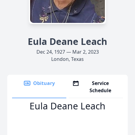
Eula Deane Leach
Dec 24, 1927 — Mar 2, 2023
London, Texas
Obituary
Service
Schedule
Eula Deane Leach