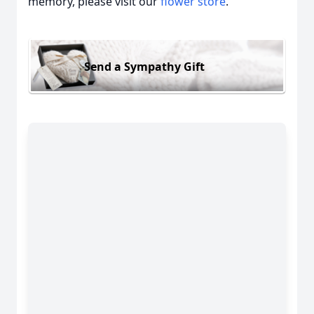
memory, please visit our
flower store
.
Send a Sympathy Gift