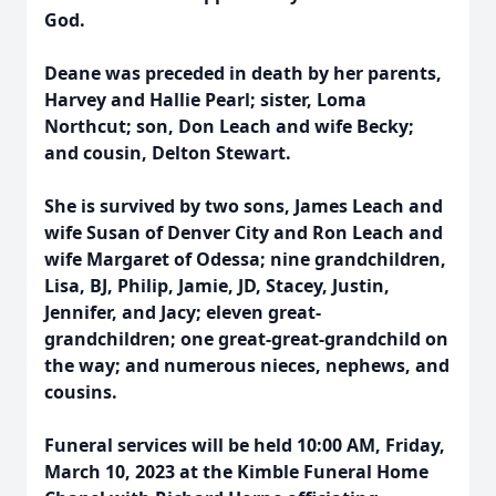
God.
Deane was preceded in death by her parents,
Harvey and Hallie Pearl; sister, Loma
Northcut; son, Don Leach and wife Becky;
and cousin, Delton Stewart.
She is survived by two sons, James Leach and
wife Susan of Denver City and Ron Leach and
wife Margaret of Odessa; nine grandchildren,
Lisa, BJ, Philip, Jamie, JD, Stacey, Justin,
Jennifer, and Jacy; eleven great-
grandchildren; one great-great-grandchild on
the way; and numerous nieces, nephews, and
cousins.
Funeral services will be held 10:00 AM, Friday,
March 10, 2023 at the Kimble Funeral Home