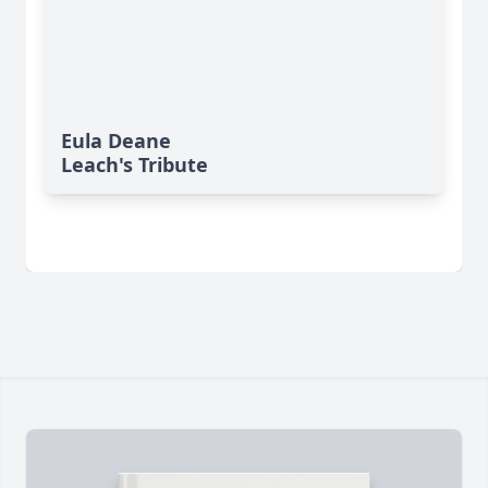
Eula Deane
Leach's Tribute