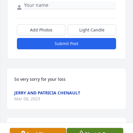
Add Photos
Light Candle
Submit Post
So very sorry for your loss
JERRY AND PATRICIA CHENAULT
Mar 08, 2023
Brad Dillow and Family has purchased Palm Plant 