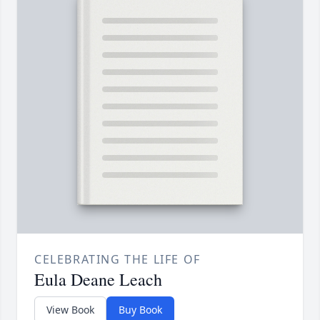
CELEBRATING THE LIFE OF
Eula Deane Leach
View Book
Buy Book