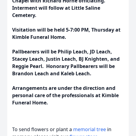
Chapel with Richard Horne officiating.
Interment will follow at Little Saline
Cemetery.
Visitation will be held 5-7:00 PM, Thursday at
Kimble Funeral Home.
Pallbearers will be Philip Leach, JD Leach,
Stacey Leach, Justin Leach, BJ Knighten, and
Reggie Pearl. Honorary Pallbearers will be
Brandon Leach and Kaleb Leach.
Arrangements are under the direction and
personal care of the professionals at Kimble
Funeral Home.
To send flowers or plant a
memorial tree
in