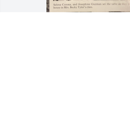
Dalton's laugh was 
infectious he didn't even 
have to see him just here
and when he would laug
and it would make you laugh he was 
always so happy and so tiny....
DANA LOCKHART
Jul 09, 2023