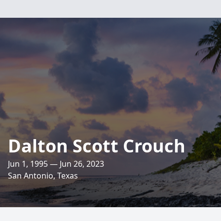
Dalton Scott Crouch
Jun 1, 1995 — Jun 26, 2023
San Antonio, Texas