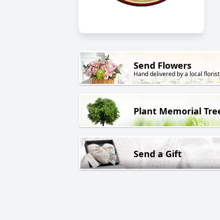
Send Flowers
Hand delivered by a local florist
Plant Memorial Tre
Send a Gift