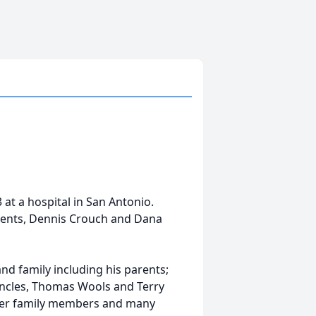
 at a hospital in San Antonio.
arents, Dennis Crouch and Dana
and family including his parents;
 uncles, Thomas Wools and Terry
ther family members and many