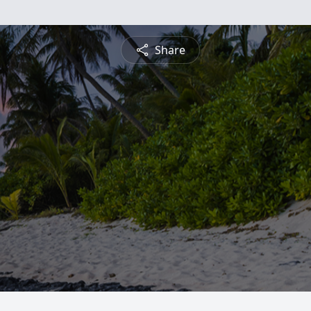
Share