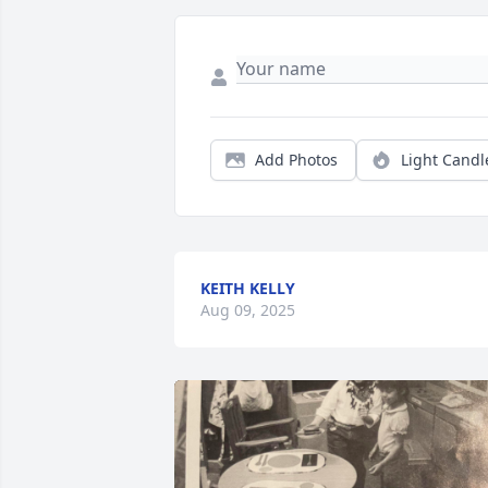
Add Photos
Light Candl
KEITH KELLY
Aug 09, 2025