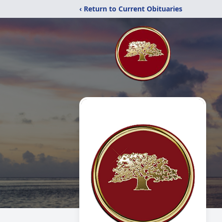
‹ Return to Current Obituaries