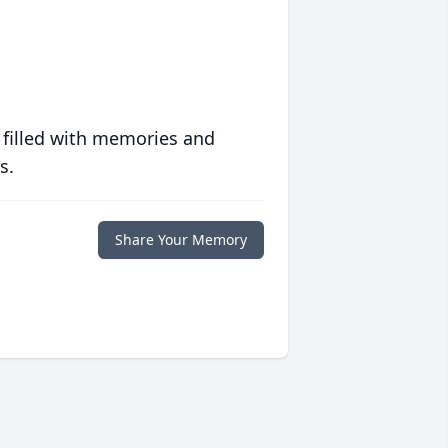
 filled with memories and
s.
Share Your Memory