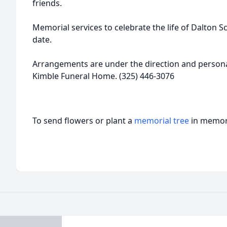
friends.
Memorial services to celebrate the life of Dalton Sc
date.
Arrangements are under the direction and personal
Kimble Funeral Home. (325) 446-3076
To send flowers or plant a
memorial tree
in memory