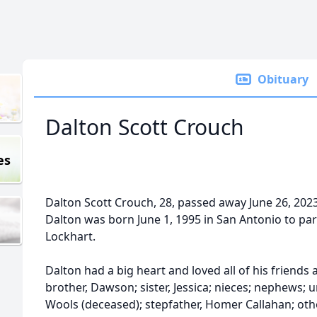
Obituary
Dalton Scott Crouch
es
Dalton Scott Crouch, 28, passed away June 26, 2023
Dalton was born June 1, 1995 in San Antonio to p
Lockhart.
Dalton had a big heart and loved all of his friends 
brother, Dawson; sister, Jessica; nieces; nephews;
Wools (deceased); stepfather, Homer Callahan; o