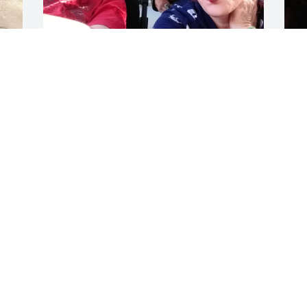
Love my baby....
DANA LOCKHART
Jul 09, 2023
D
J
 
h 
I
h
h