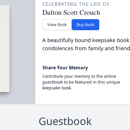
CELEBRATING THE LIFE OF
Dalton Scott Crouch
View Book
Buy Book
A beautifully bound keepsake book
condolences from family and friend
Share Your Memory
Contribute your memory to the online
guestbook to be featured in this unique
keepsake book.
Guestbook