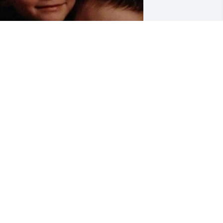
Oh my 
goodness.....cuteness 
level 1000000000000000.

My sweet little angels....
ANA LOCKHART
ul 09, 2023
 did not know Dalton for very long.  The 
appiest I have ever seen him was on 
is last birthday, when his nurse went 