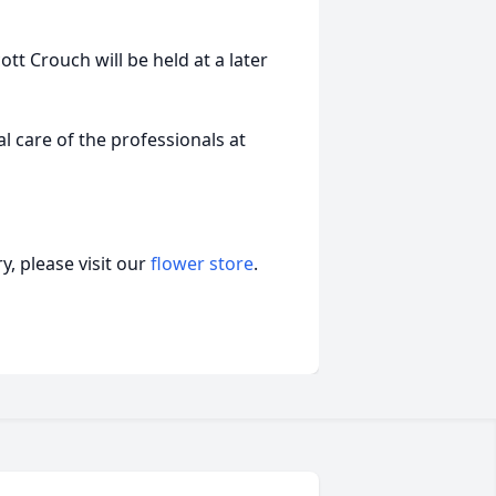
ott Crouch will be held at a later
 care of the professionals at
, please visit our
flower store
.