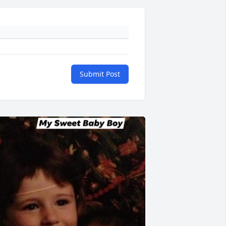
Submit Post