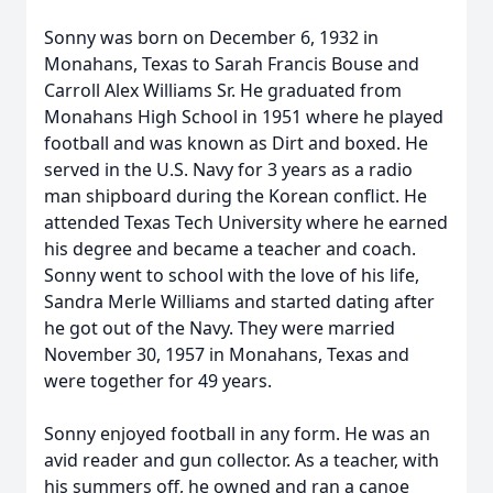
Sonny was born on December 6, 1932 in
Monahans, Texas to Sarah Francis Bouse and
Carroll Alex Williams Sr. He graduated from
Monahans High School in 1951 where he played
football and was known as Dirt and boxed. He
served in the U.S. Navy for 3 years as a radio
man shipboard during the Korean conflict. He
attended Texas Tech University where he earned
his degree and became a teacher and coach.
Sonny went to school with the love of his life,
Sandra Merle Williams and started dating after
he got out of the Navy. They were married
November 30, 1957 in Monahans, Texas and
were together for 49 years.
Sonny enjoyed football in any form. He was an
avid reader and gun collector. As a teacher, with
his summers off, he owned and ran a canoe