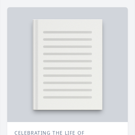
CELEBRATING THE LIFE OF