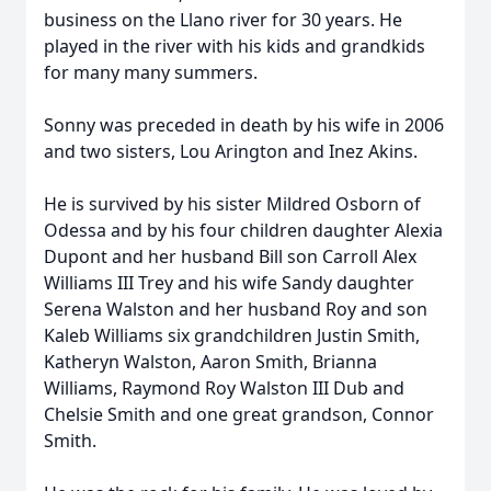
business on the Llano river for 30 years. He
played in the river with his kids and grandkids
for many many summers.
Sonny was preceded in death by his wife in 2006
and two sisters, Lou Arington and Inez Akins.
He is survived by his sister Mildred Osborn of
Odessa and by his four children daughter Alexia
Dupont and her husband Bill son Carroll Alex
Williams III Trey and his wife Sandy daughter
Serena Walston and her husband Roy and son
Kaleb Williams six grandchildren Justin Smith,
Katheryn Walston, Aaron Smith, Brianna
Williams, Raymond Roy Walston III Dub and
Chelsie Smith and one great grandson, Connor
Smith.