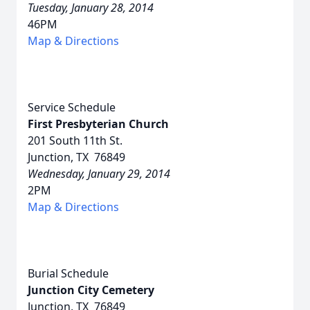
Tuesday, January 28, 2014
46PM
Map & Directions
Service Schedule
First Presbyterian Church
201 South 11th St.
Junction, TX 76849
Wednesday, January 29, 2014
2PM
Map & Directions
Burial Schedule
Junction City Cemetery
Junction, TX 76849