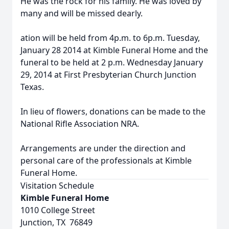
He was the rock for his family. He was loved by
many and will be missed dearly.
ation will be held from 4p.m. to 6p.m. Tuesday,
January 28 2014 at Kimble Funeral Home and the
funeral to be held at 2 p.m. Wednesday January
29, 2014 at First Presbyterian Church Junction
Texas.
In lieu of flowers, donations can be made to the
National Rifle Association NRA.
Arrangements are under the direction and
personal care of the professionals at Kimble
Funeral Home.
Visitation Schedule
Kimble Funeral Home
1010 College Street
Junction, TX 76849