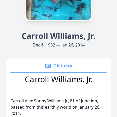
Carroll Williams, Jr.
Dec 6, 1932 — Jan 26, 2014
Obituary
Carroll Williams, Jr.
Carroll Alex Sonny Williams Jr., 81 of Junction,
passed from this earthly world on January 26,
2014.