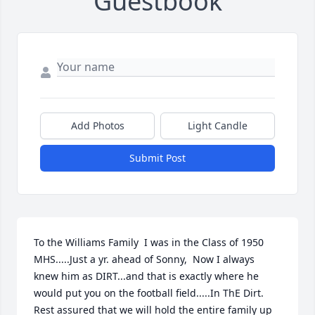
Guestbook
Add Photos
Light Candle
Submit Post
To the Williams Family  I was in the Class of 1950  
MHS.....Just a yr. ahead of Sonny,  Now I always 
knew him as DIRT...and that is exactly where he 
would put you on the football field.....In ThE Dirt. 
Rest assured that we will hold the entire family up 