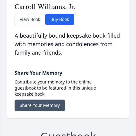
Carroll Williams, Jr.
View Book
Buy Book
A beautifully bound keepsake book filled
with memories and condolences from
family and friends.
Share Your Memory
Contribute your memory to the online
guestbook to be featured in this unique
keepsake book.
Share Your Memory