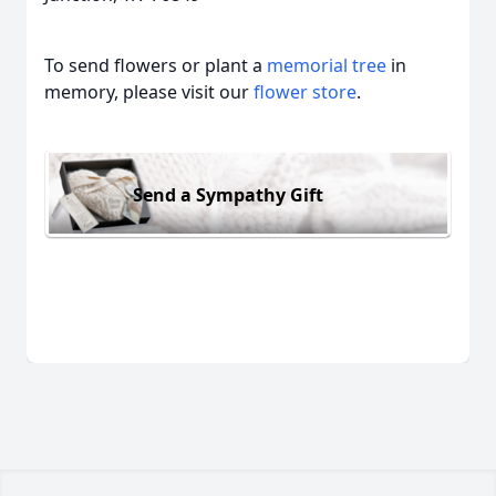
To send flowers or plant a
memorial tree
in
memory, please visit our
flower store
.
Send a Sympathy Gift