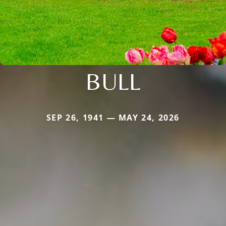
BULL
SEP 26, 1941 — MAY 24, 2026