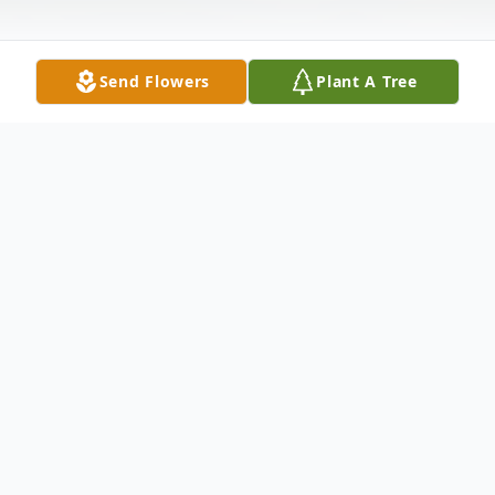
Send Flowers
Plant A Tree
Obituary
Private family services will be held for Carol
Bull, 85, of Atascosa, formerly of Junction,
who passed from this life on May 24, 2026