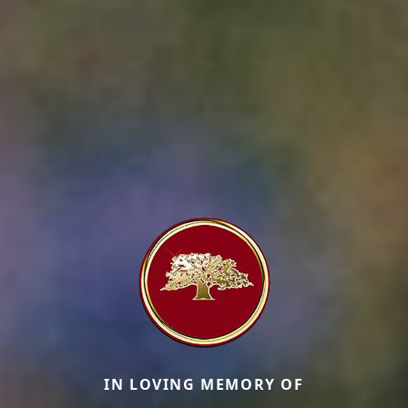
IN LOVING MEMORY OF