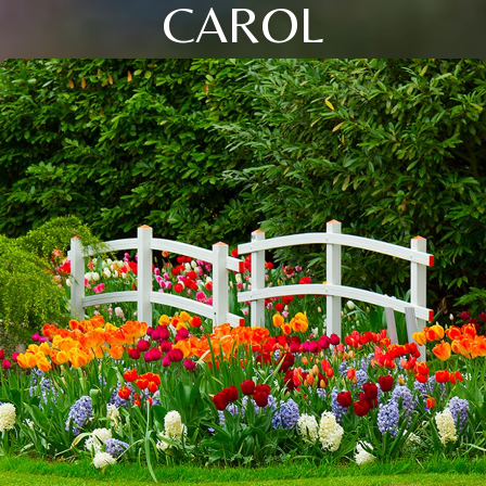
CAROL