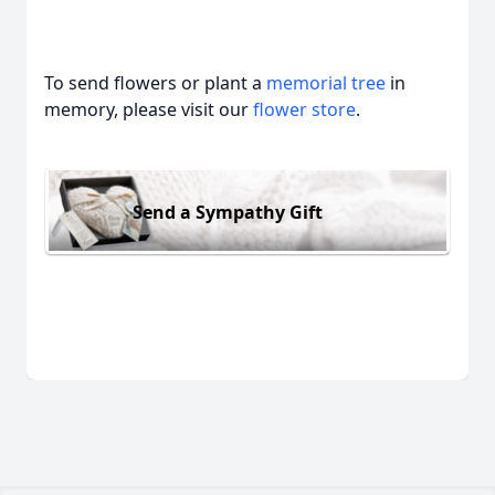
To send flowers or plant a
memorial tree
in
memory, please visit our
flower store
.
Send a Sympathy Gift