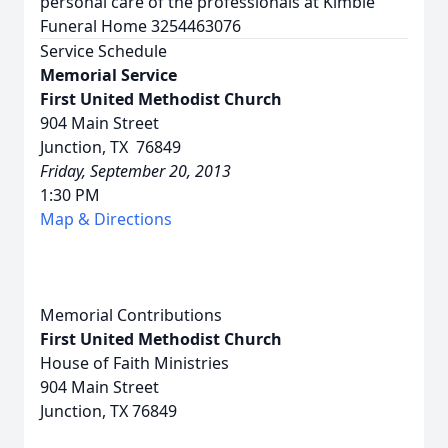
personal care of the professionals at Kimble
Funeral Home 3254463076
Service Schedule
Memorial Service
First United Methodist Church
904 Main Street
Junction, TX 76849
Friday, September 20, 2013
1:30 PM
Map & Directions
Memorial Contributions
First United Methodist Church
House of Faith Ministries
904 Main Street
Junction, TX 76849