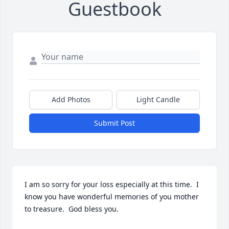
Guestbook
Add Photos
Light Candle
Submit Post
I am so sorry for your loss especially at this time.  I 
know you have wonderful memories of you mother 
to treasure.  God bless you.