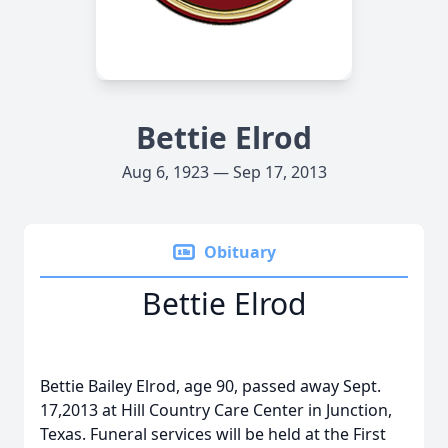
Bettie Elrod
Aug 6, 1923 — Sep 17, 2013
Obituary
Bettie Elrod
Bettie Bailey Elrod, age 90, passed away Sept.
17,2013 at Hill Country Care Center in Junction,
Texas. Funeral services will be held at the First