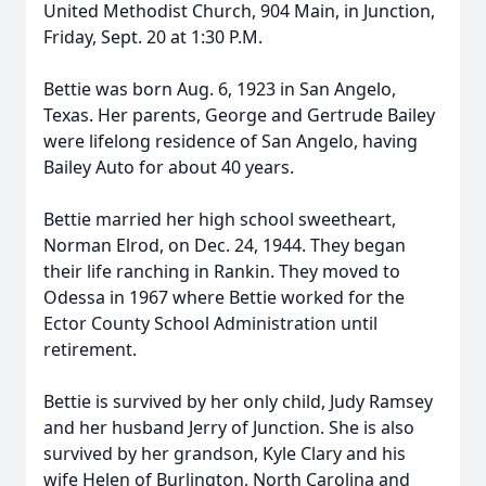
United Methodist Church, 904 Main, in Junction,
Friday, Sept. 20 at 1:30 P.M.
Bettie was born Aug. 6, 1923 in San Angelo,
Texas. Her parents, George and Gertrude Bailey
were lifelong residence of San Angelo, having
Bailey Auto for about 40 years.
Bettie married her high school sweetheart,
Norman Elrod, on Dec. 24, 1944. They began
their life ranching in Rankin. They moved to
Odessa in 1967 where Bettie worked for the
Ector County School Administration until
retirement.
Bettie is survived by her only child, Judy Ramsey
and her husband Jerry of Junction. She is also
survived by her grandson, Kyle Clary and his
wife Helen of Burlington, North Carolina and