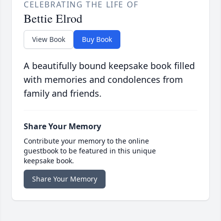
CELEBRATING THE LIFE OF
Bettie Elrod
View Book
Buy Book
A beautifully bound keepsake book filled
with memories and condolences from
family and friends.
Share Your Memory
Contribute your memory to the online
guestbook to be featured in this unique
keepsake book.
Share Your Memory