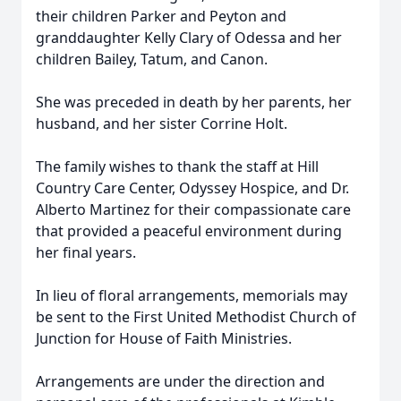
their children Parker and Peyton and
granddaughter Kelly Clary of Odessa and her
children Bailey, Tatum, and Canon.
She was preceded in death by her parents, her
husband, and her sister Corrine Holt.
The family wishes to thank the staff at Hill
Country Care Center, Odyssey Hospice, and Dr.
Alberto Martinez for their compassionate care
that provided a peaceful environment during
her final years.
In lieu of floral arrangements, memorials may
be sent to the First United Methodist Church of
Junction for House of Faith Ministries.
Arrangements are under the direction and