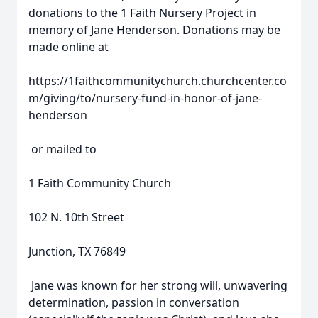
donations to the 1 Faith Nursery Project in
memory of Jane Henderson. Donations may be
made online at
https://1faithcommunitychurch.churchcenter.co
m/giving/to/nursery-fund-in-honor-of-jane-
henderson
or mailed to
1 Faith Community Church
102 N. 10th Street
Junction, TX 76849
Jane was known for her strong will, unwavering
determination, passion in conversation