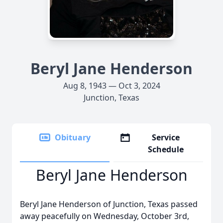
Beryl Jane Henderson
Aug 8, 1943 — Oct 3, 2024
Junction, Texas
Obituary
Service
Schedule
Beryl Jane Henderson
Beryl Jane Henderson of Junction, Texas passed
away peacefully on Wednesday, October 3rd,