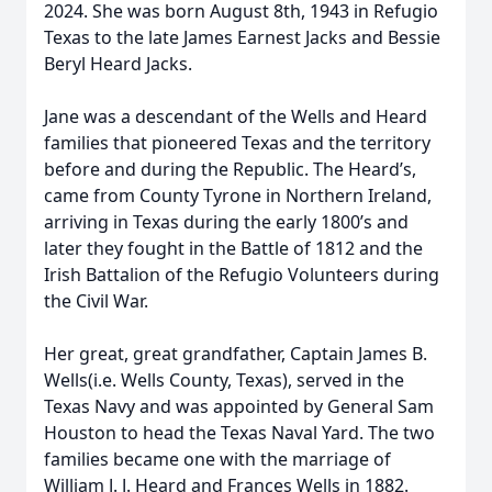
2024. She was born August 8th, 1943 in Refugio
Texas to the late James Earnest Jacks and Bessie
Beryl Heard Jacks.
Jane was a descendant of the Wells and Heard
families that pioneered Texas and the territory
before and during the Republic. The Heard’s,
came from County Tyrone in Northern Ireland,
arriving in Texas during the early 1800’s and
later they fought in the Battle of 1812 and the
Irish Battalion of the Refugio Volunteers during
the Civil War.
Her great, great grandfather, Captain James B.
Wells(i.e. Wells County, Texas), served in the
Texas Navy and was appointed by General Sam
Houston to head the Texas Naval Yard. The two
families became one with the marriage of
William J. J. Heard and Frances Wells in 1882.