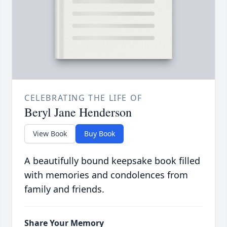
CELEBRATING THE LIFE OF
Beryl Jane Henderson
View Book
Buy Book
A beautifully bound keepsake book filled
with memories and condolences from
family and friends.
Share Your Memory