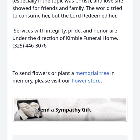
(especially if the topic was Christ), and love she
showed for friends and family. The world tried
to consume her, but the Lord Redeemed her.
Services with integrity, pride, and honor are
under the direction of Kimble Funeral Home.
(325) 446-3076
To send flowers or plant a
memorial tree
in
memory, please visit our
flower store
.
Send a Sympathy Gift