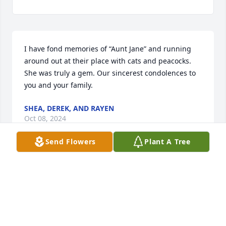
I have fond memories of “Aunt Jane” and running 
around out at their place with cats and peacocks. 
She was truly a gem. Our sincerest condolences to 
you and your family.
SHEA, DEREK, AND RAYEN
Oct 08, 2024
Send Flowers
Plant A Tree
So many memories. Jane was like a second mother 
to me. She and my family were so close. We played 
with Stephanie while they all played Yahtzee. She 
gave me my first job breaking horses. I will miss our 
random texts and conversations. Rest in Peace Jane. 