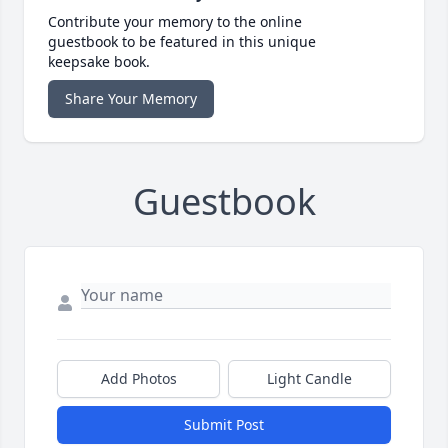
Contribute your memory to the online
guestbook to be featured in this unique
keepsake book.
Share Your Memory
Guestbook
Add Photos
Light Candle
Submit Post