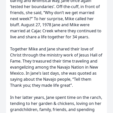
daring and whimsical way, Jane once again
‘tested her boundaries’. Off-the-cuff, in front of
friends, she said, “Why don’t we get married
next week?” To her surprise, Mike called her
bluff. August 27, 1978 Jane and Mike were
married at Cajac Creek where they continued to
live and share a life together for 34 years.
Together Mike and Jane shared their love of
Christ through the ministry work of Jesus Hall of
Fame. They treasured their time traveling and
evangelizing among the Navajo Nation in New
Mexico. In Jane’s last days, she was quoted as
saying about the Navajo people, “Tell them
Thank you; they made life great”.
In her latter years, Jane spent time on the ranch,
tending to her garden & chickens, loving on her
grandchildren, family, friends, and spending