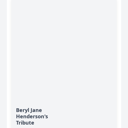
Beryl Jane
Henderson's
Tribute