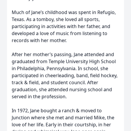
Much of Jane’s childhood was spent in Refugio,
Texas. As a tomboy, she loved all sports,
participating in activities with her father, and
developed a love of music from listening to
records with her mother.
After her mother’s passing, Jane attended and
graduated from Temple University High School
in Philadelphia, Pennsylvania. In school, she
participated in cheerleading, band, field hockey,
track & field, and student council. After
graduation, she attended nursing school and
served in the profession.
In 1972, Jane bought a ranch & moved to
Junction where she met and married Mike, the
love of her life. Early in their courtship, in her