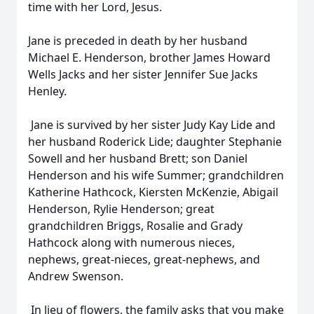
time with her Lord, Jesus.
Jane is preceded in death by her husband
Michael E. Henderson, brother James Howard
Wells Jacks and her sister Jennifer Sue Jacks
Henley.
Jane is survived by her sister Judy Kay Lide and
her husband Roderick Lide; daughter Stephanie
Sowell and her husband Brett; son Daniel
Henderson and his wife Summer; grandchildren
Katherine Hathcock, Kiersten McKenzie, Abigail
Henderson, Rylie Henderson; great
grandchildren Briggs, Rosalie and Grady
Hathcock along with numerous nieces,
nephews, great-nieces, great-nephews, and
Andrew Swenson.
In lieu of flowers, the family asks that you make