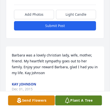
Add Photos
Light Candle
Submit Post
Barbara was a lovely christian lady, wife, mother, 
friend. My heartfelt sympathy goes out to her 
family. Enjoy your reward Barbara, glad I had you in 
my life. Kay Johnson
KAY JOHNSON
Dec 01, 2015
Send Flowers
Plant A Tree