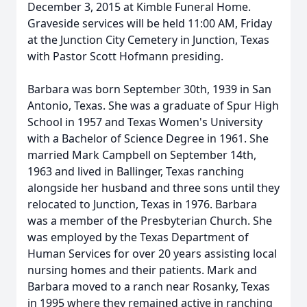
December 3, 2015 at Kimble Funeral Home.
Graveside services will be held 11:00 AM, Friday
at the Junction City Cemetery in Junction, Texas
with Pastor Scott Hofmann presiding.
Barbara was born September 30th, 1939 in San
Antonio, Texas. She was a graduate of Spur High
School in 1957 and Texas Women's University
with a Bachelor of Science Degree in 1961. She
married Mark Campbell on September 14th,
1963 and lived in Ballinger, Texas ranching
alongside her husband and three sons until they
relocated to Junction, Texas in 1976. Barbara
was a member of the Presbyterian Church. She
was employed by the Texas Department of
Human Services for over 20 years assisting local
nursing homes and their patients. Mark and
Barbara moved to a ranch near Rosanky, Texas
in 1995 where they remained active in ranching