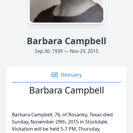
Barbara Campbell
Sep 30, 1939 — Nov 29, 2015
Obituary
Barbara Campbell
Barbara Campbell, 76, of Rosanky, Texas died
Sunday, November 29th, 2015 in Stockdale.
Visitation will be held 5-7 PM, Thursday,