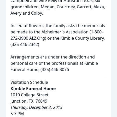
Campbell and wife Kelly of Houston Texas; six
grandchildren, Megan, Courtney, Garrett, Alexa,
Avery and Colby.
In lieu of flowers, the family asks the memorials
be made to the Alzheimer's Association (1-800-
272-3900 ALZ.Org) or the Kimble County Library.
(325-446-2342)
Arrangements are under the direction and
personal care of the professionals at Kimble
Funeral Home, (325) 446-3076
Visitation Schedule
Kimble Funeral Home
1010 College Street
Junction, TX 76849
Thursday, December 3, 2015
5-7 PM