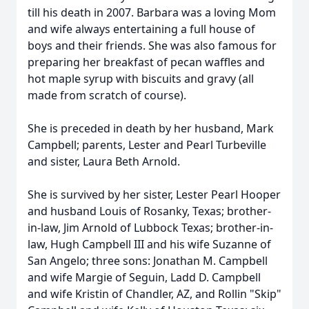
till his death in 2007. Barbara was a loving Mom
and wife always entertaining a full house of
boys and their friends. She was also famous for
preparing her breakfast of pecan waffles and
hot maple syrup with biscuits and gravy (all
made from scratch of course).
She is preceded in death by her husband, Mark
Campbell; parents, Lester and Pearl Turbeville
and sister, Laura Beth Arnold.
She is survived by her sister, Lester Pearl Hooper
and husband Louis of Rosanky, Texas; brother-
in-law, Jim Arnold of Lubbock Texas; brother-in-
law, Hugh Campbell III and his wife Suzanne of
San Angelo; three sons: Jonathan M. Campbell
and wife Margie of Seguin, Ladd D. Campbell
and wife Kristin of Chandler, AZ, and Rollin "Skip"