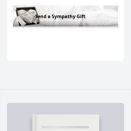
Send a Sympathy Gift