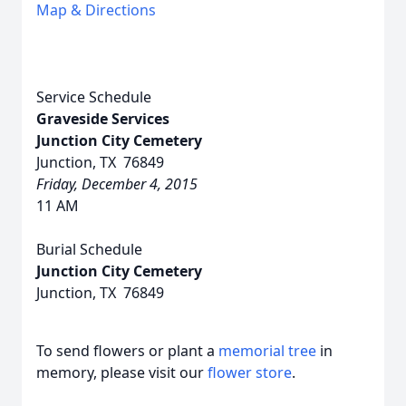
Map & Directions
Service Schedule
Graveside Services
Junction City Cemetery
Junction, TX 76849
Friday, December 4, 2015
11 AM
Burial Schedule
Junction City Cemetery
Junction, TX 76849
To send flowers or plant a
memorial tree
in
memory, please visit our
flower store
.