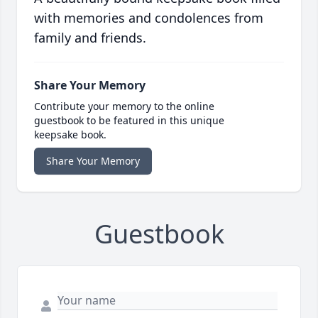
with memories and condolences from
family and friends.
Share Your Memory
Contribute your memory to the online
guestbook to be featured in this unique
keepsake book.
Share Your Memory
Guestbook