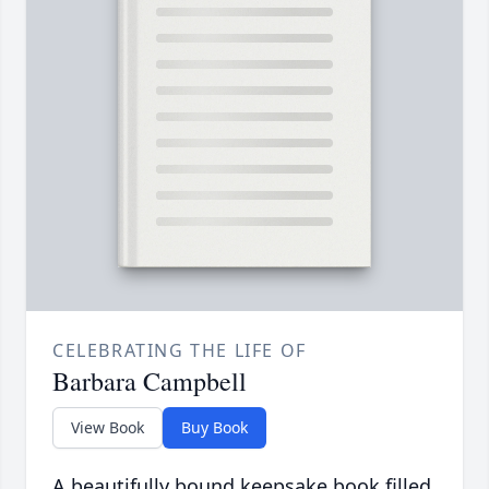
CELEBRATING THE LIFE OF
Barbara Campbell
View Book
Buy Book
A beautifully bound keepsake book filled