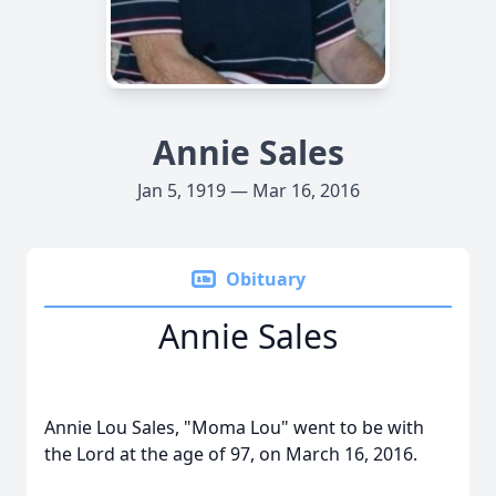
Annie Sales
Jan 5, 1919 — Mar 16, 2016
Obituary
Annie Sales
Annie Lou Sales, "Moma Lou" went to be with
the Lord at the age of 97, on March 16, 2016.