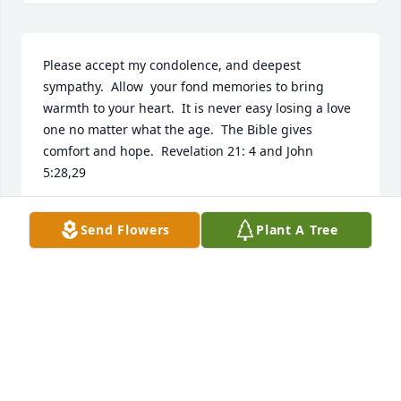
Please accept my condolence, and deepest 
sympathy.  Allow  your fond memories to bring 
warmth to your heart.  It is never easy losing a love 
one no matter what the age.  The Bible gives 
comfort and hope.  Revelation 21: 4 and John 
5:28,29
ERNESTINE
Send Flowers
Plant A Tree
Mar 20, 2016
A more wonderful neighbor couldn't be had. A very 
sweet and caring woman that will be missed. Rest 
in Peace.  Condolences to the family.