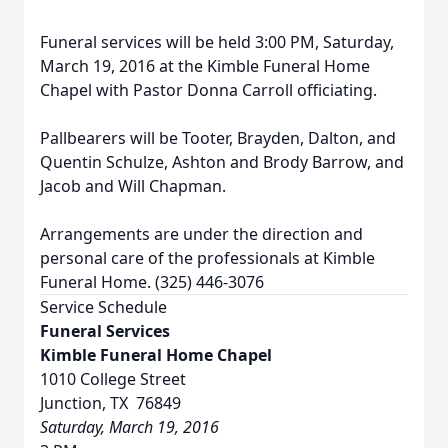
Funeral services will be held 3:00 PM, Saturday,
March 19, 2016 at the Kimble Funeral Home
Chapel with Pastor Donna Carroll officiating.
Pallbearers will be Tooter, Brayden, Dalton, and
Quentin Schulze, Ashton and Brody Barrow, and
Jacob and Will Chapman.
Arrangements are under the direction and
personal care of the professionals at Kimble
Funeral Home. (325) 446-3076
Service Schedule
Funeral Services
Kimble Funeral Home Chapel
1010 College Street
Junction, TX 76849
Saturday, March 19, 2016