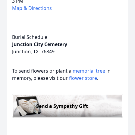
3 PM
Map & Directions
Burial Schedule
Junction City Cemetery
Junction, TX 76849
To send flowers or plant a
memorial tree
in
memory, please visit our
flower store
.
Send a Sympathy Gift