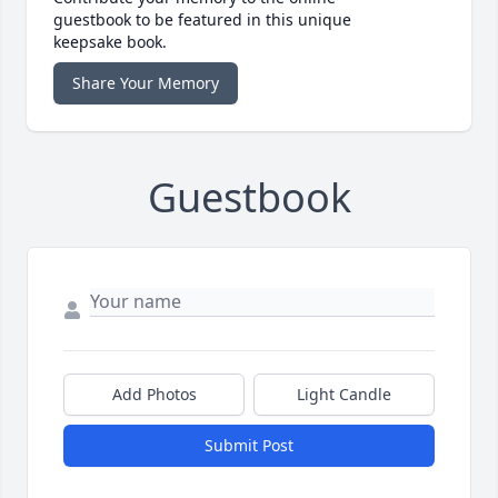
guestbook to be featured in this unique
keepsake book.
Share Your Memory
Guestbook
Add Photos
Light Candle
Submit Post