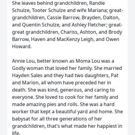
She leaves behind grandchildren, Randie
Schulze, Tooter Schulze and wife Mariana; great-
grandchildren, Cassie Barrow, Brayden, Dalton,
and Quentin Schulze, and Ashley Fletcher; great-
great grandchildren, Chariss, Ashton, and Brody
Barrow, Haven and MacKenzy Leigh, and Owen
Howard.
Annie Lou, better known as Moma Lou was a
Godly woman that loved her family. She married
Hayden Sales and they had two daughters, Pat
and Marion, all whom have preceded her in
death. She was kind, generous, and caring to
everyone. She loved to cook for her family and
made amazing pies and rolls. She was a hard
worker that kept a beautiful yard and home. She
babysat for all three generations of her
grandchildren, that's what made her happiest in
life.