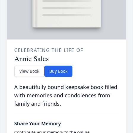
CELEBRATING THE LIFE OF
Annie Sales
View Book
Buy Book
A beautifully bound keepsake book filled
with memories and condolences from
family and friends.
Share Your Memory
Contribute your memory to the online