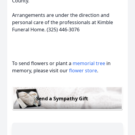
County.
Arrangements are under the direction and
personal care of the professionals at Kimble
Funeral Home. (325) 446-3076
To send flowers or plant a
memorial tree
in
memory, please visit our
flower store
.
Send a Sympathy Gift