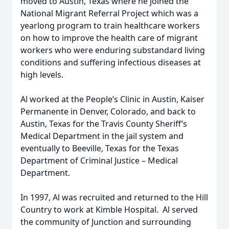
moved to Austin, Texas where he joined the
National Migrant Referral Project which was a
yearlong program to train healthcare workers
on how to improve the health care of migrant
workers who were enduring substandard living
conditions and suffering infectious diseases at
high levels.
Al worked at the People’s Clinic in Austin, Kaiser
Permanente in Denver, Colorado, and back to
Austin, Texas for the Travis County Sheriff’s
Medical Department in the jail system and
eventually to Beeville, Texas for the Texas
Department of Criminal Justice – Medical
Department.
In 1997, Al was recruited and returned to the Hill
Country to work at Kimble Hospital. Al served
the community of Junction and surrounding