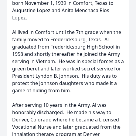
born November 1, 1939 in Comfort, Texas to
Augustine Lopez and Anita Menchaca Rios
Lopez.
Al lived in Comfort until the 7th grade when the
family moved to Fredericksburg, Texas. Al
graduated from Fredericksburg High School in
1958 and shortly thereafter he joined the Army
serving in Vietnam. He was in special forces as a
green beret and later worked secret service for
President Lyndon B. Johnson. His duty was to
protect the Johnson daughters who made it a
game of hiding from him.
After serving 10 years in the Army, Al was
honorably discharged. He made his way to
Denver, Colorado where he became a Licensed
Vocational Nurse and later graduated from the
inhalation therapy program at Denver