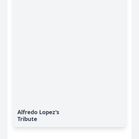
Alfredo Lopez's
Tribute