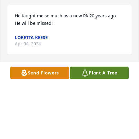
He taught me so much as a new PA 20 years ago.  
He will be missed!
LORETTA KEESE
Apr 04, 2024
Send Flowers
Plant A Tree
Cannot believe we just heard of Al's passing!  What 
a wonderful PA and overall genuinely nice guy.  
Condolences and prayers for Peace to Karen and 
family.  God bless.  RIP AL.
SHIRLEY GLOVER
Mar 03, 2024