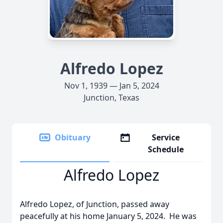
Alfredo Lopez
Nov 1, 1939 — Jan 5, 2024
Junction, Texas
Obituary
Service
Schedule
Alfredo Lopez
Alfredo Lopez, of Junction, passed away
peacefully at his home January 5, 2024. He was