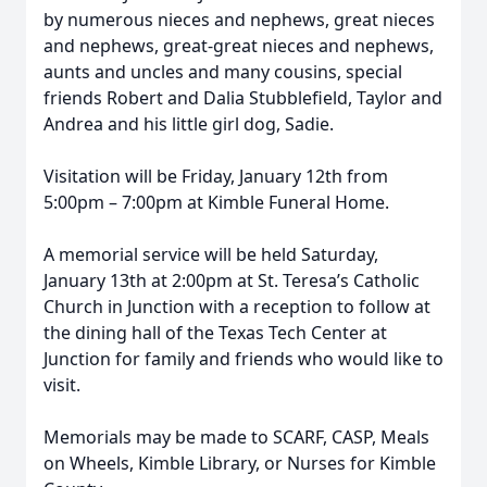
by numerous nieces and nephews, great nieces
and nephews, great-great nieces and nephews,
aunts and uncles and many cousins, special
friends Robert and Dalia Stubblefield, Taylor and
Andrea and his little girl dog, Sadie.
Visitation will be Friday, January 12th from
5:00pm – 7:00pm at Kimble Funeral Home.
A memorial service will be held Saturday,
January 13th at 2:00pm at St. Teresa’s Catholic
Church in Junction with a reception to follow at
the dining hall of the Texas Tech Center at
Junction for family and friends who would like to
visit.
Memorials may be made to SCARF, CASP, Meals
on Wheels, Kimble Library, or Nurses for Kimble