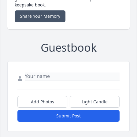
keepsake book.
Share Your Memory
Guestbook
Add Photos
Light Candle
Submit Post