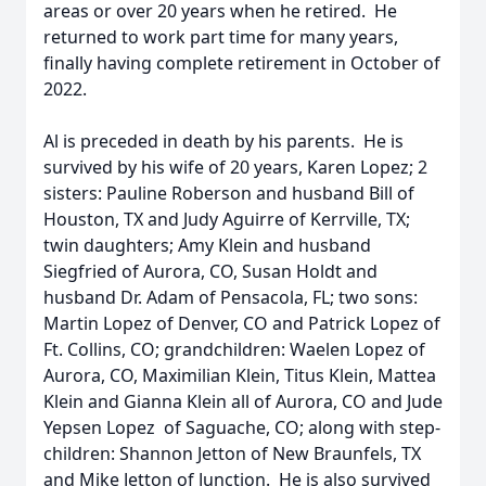
areas or over 20 years when he retired. He
returned to work part time for many years,
finally having complete retirement in October of
2022.
Al is preceded in death by his parents. He is
survived by his wife of 20 years, Karen Lopez; 2
sisters: Pauline Roberson and husband Bill of
Houston, TX and Judy Aguirre of Kerrville, TX;
twin daughters; Amy Klein and husband
Siegfried of Aurora, CO, Susan Holdt and
husband Dr. Adam of Pensacola, FL; two sons:
Martin Lopez of Denver, CO and Patrick Lopez of
Ft. Collins, CO; grandchildren: Waelen Lopez of
Aurora, CO, Maximilian Klein, Titus Klein, Mattea
Klein and Gianna Klein all of Aurora, CO and Jude
Yepsen Lopez of Saguache, CO; along with step-
children: Shannon Jetton of New Braunfels, TX
and Mike Jetton of Junction. He is also survived