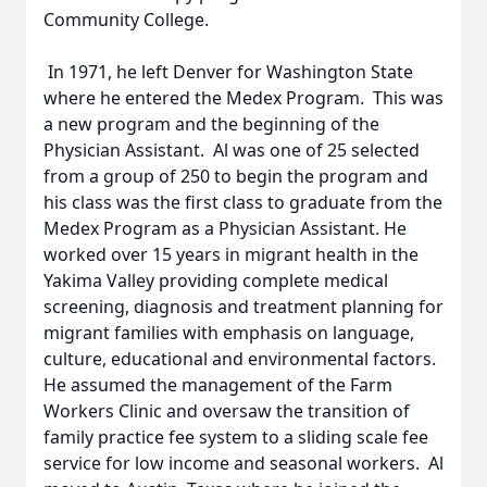
Community College.
In 1971, he left Denver for Washington State
where he entered the Medex Program. This was
a new program and the beginning of the
Physician Assistant. Al was one of 25 selected
from a group of 250 to begin the program and
his class was the first class to graduate from the
Medex Program as a Physician Assistant. He
worked over 15 years in migrant health in the
Yakima Valley providing complete medical
screening, diagnosis and treatment planning for
migrant families with emphasis on language,
culture, educational and environmental factors.
He assumed the management of the Farm
Workers Clinic and oversaw the transition of
family practice fee system to a sliding scale fee
service for low income and seasonal workers. Al