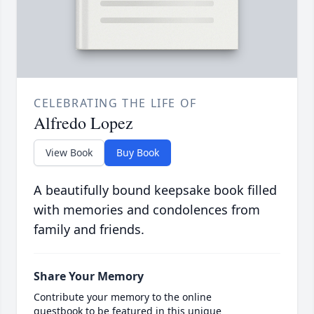
CELEBRATING THE LIFE OF
Alfredo Lopez
View Book
Buy Book
A beautifully bound keepsake book filled
with memories and condolences from
family and friends.
Share Your Memory
Contribute your memory to the online
guestbook to be featured in this unique